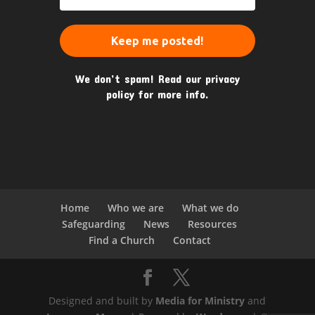
We don’t spam! Read our
privacy
policy
for more info.
Home
Who we are
What we do
Safeguarding
News
Resources
Find a Church
Contact
Designed and built by
Media for Ministry
and