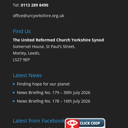
Tel:
0113 289 8490
office@urcyorkshire.org.uk
Find Us
The United Reformed Church Yorkshire Synod
Somerset House, St Paul’s Street,
Morley, Leeds,
LS27 9EP
Latest News
Finding hope for our planet
News Briefing No. 179 – 30th July 2026
News Briefing No. 178 – 16th July 2026
Latest from Facebook