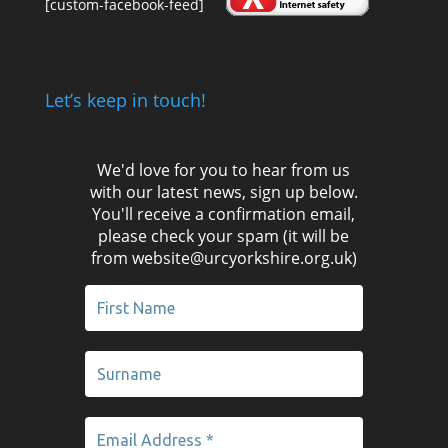
[custom-facebook-feed]
Let’s keep in touch!
We'd love for you to hear from us
with our latest news, sign up below.
You'll receive a confirmation email,
please check your spam (it will be
from website@urcyorkshire.org.uk)