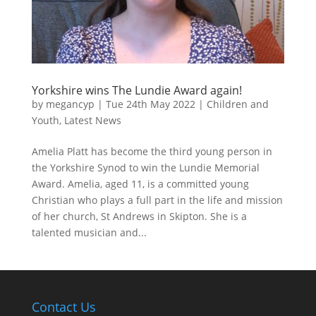
Yorkshire wins The Lundie Award again!
by
megancyp
|
Tue 24th May 2022
|
Children and
Youth
,
Latest News
Amelia Platt has become the third young person in
the Yorkshire Synod to win the Lundie Memorial
Award. Amelia, aged 11, is a committed young
Christian who plays a full part in the life and mission
of her church, St Andrews in Skipton. She is a
talented musician and...
Contact Us