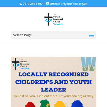
0113 289 8490
office@urcyorkshire.org.uk
Open
Select Page