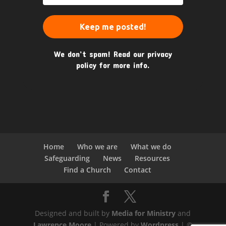
We don’t spam! Read our
privacy
policy
for more info.
Home
Who we are
What we do
Safeguarding
News
Resources
Find a Church
Contact
Designed and built by
Media for Ministry
and
Lawrence Moore
| Powered by
Wordpress
| ©