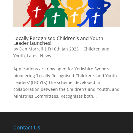
Locally Recognised Children’s and Youth
Leader launches!
by
Dan Morrell
|
Fri 6th Jan 2023
|
Children and
Youth
,
Latest News
Applications are now open for Yorkshire Synod’s
pioneering ‘Locally Recognised Children’s and Youth
Leaders’ (LRCYLs) The scheme, developed in
collaboration between the Children’s and Youtth, and
Ministries Committees. Recognises both...
Contact Us