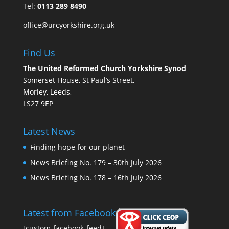
Tel:
0113 289 8490
office@urcyorkshire.org.uk
Find Us
The United Reformed Church Yorkshire Synod
Somerset House, St Paul’s Street,
Morley, Leeds,
LS27 9EP
Latest News
Finding hope for our planet
News Briefing No. 179 – 30th July 2026
News Briefing No. 178 – 16th July 2026
Latest from Facebook
[custom-facebook-feed]