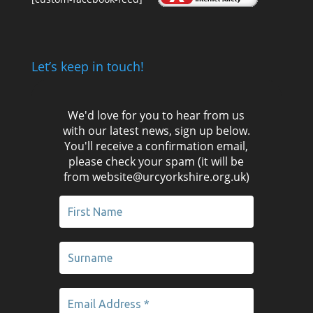
Let’s keep in touch!
We'd love for you to hear from us
with our latest news, sign up below.
You'll receive a confirmation email,
please check your spam (it will be
from website@urcyorkshire.org.uk)