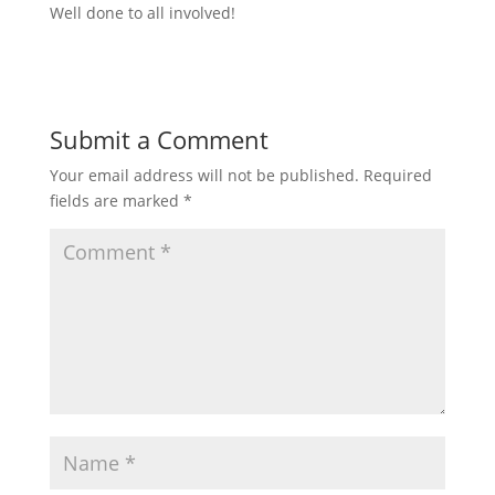
Well done to all involved!
Submit a Comment
Your email address will not be published.
Required
fields are marked
*