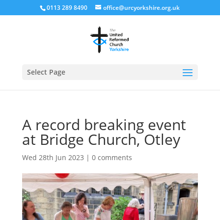
0113 289 8490
office@urcyorkshire.org.uk
Open
Select Page
A record breaking event
at Bridge Church, Otley
Wed 28th Jun 2023
|
0 comments