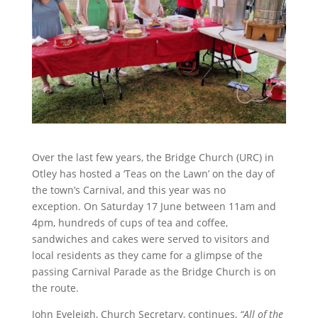
Over the last few years, the Bridge Church (URC) in
Otley has hosted a ‘Teas on the Lawn’ on the day of
the town’s Carnival, and this year was no
exception. On Saturday 17 June between 11am and
4pm, hundreds of cups of tea and coffee,
sandwiches and cakes were served to visitors and
local residents as they came for a glimpse of the
passing Carnival Parade as the Bridge Church is on
the route.
John Eveleigh, Church Secretary, continues,
“All of the