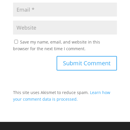
Save my name, email, and website in this
browser for the next time I comment.
This site uses Akismet to reduce spam.
Learn how
your comment data is processed.