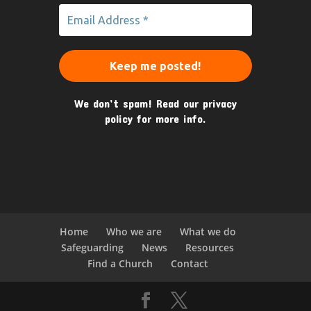
We don’t spam! Read our
privacy
policy
for more info.
Home
Who we are
What we do
Safeguarding
News
Resources
Find a Church
Contact