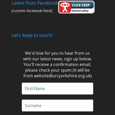
Latest from Facebook
[custom-facebook-feed]
Let’s keep in touch!
We'd love for you to hear from us
with our latest news, sign up below.
You'll receive a confirmation email,
please check your spam (it will be
from website@urcyorkshire.org.uk)