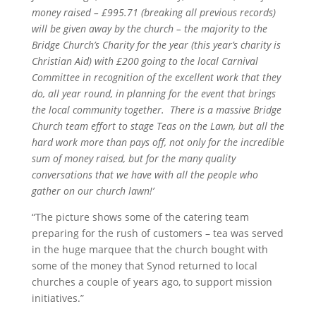
money raised – £995.71 (breaking all previous records)
will be given away by the church – the majority to the
Bridge Church’s Charity for the year (this year’s charity is
Christian Aid) with £200 going to the local Carnival
Committee in recognition of the excellent work that they
do, all year round, in planning for the event that brings
the local community together. There is a massive Bridge
Church team effort to stage Teas on the Lawn, but all the
hard work more than pays off, not only for the incredible
sum of money raised, but for the many quality
conversations that we have with all the people who
gather on our church lawn!’
“The picture shows some of the catering team
preparing for the rush of customers – tea was served
in the huge marquee that the church bought with
some of the money that Synod returned to local
churches a couple of years ago, to support mission
initiatives.”