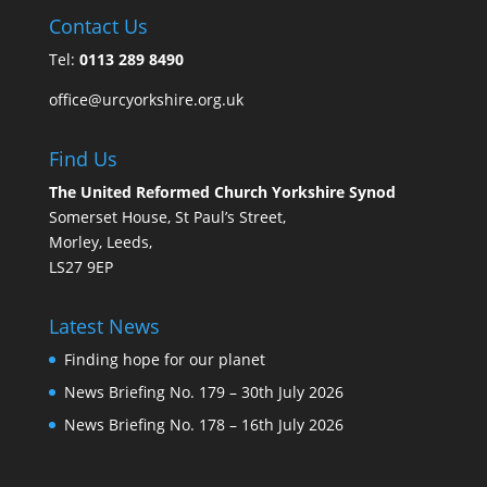
Contact Us
Tel:
0113 289 8490
office@urcyorkshire.org.uk
Find Us
The United Reformed Church Yorkshire Synod
Somerset House, St Paul’s Street,
Morley, Leeds,
LS27 9EP
Latest News
Finding hope for our planet
News Briefing No. 179 – 30th July 2026
News Briefing No. 178 – 16th July 2026