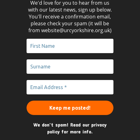
We'd love for you to hear from us
with our latest news, sign up below.
You'll receive a confirmation email,
please check your spam (it will be
from website@urcyorkshire.org.uk)
We don’t spam! Read our
privacy
policy
for more info.