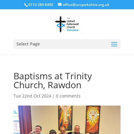
0113 289 8490
office@urcyorkshire.org.uk
Open
Select Page
Baptisms at Trinity
Church, Rawdon
Tue 22nd Oct 2024
|
0 comments