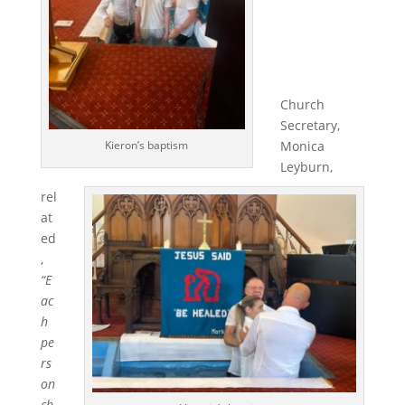
Church
Secretary,
Monica
Kieron’s baptism
Leyburn,
rel
at
ed
,
“E
ac
h
pe
rs
on
ch