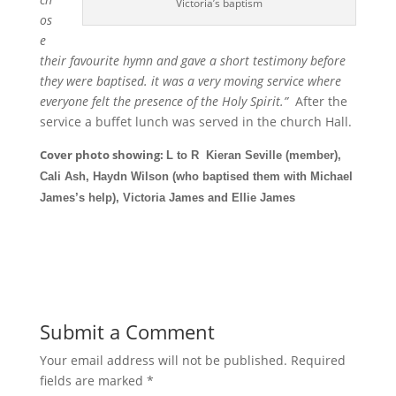
Victoria’s baptism
os
e
their favourite hymn and gave a short testimony before
they were baptised. it was a very moving service where
everyone felt the presence of the Holy Spirit.”
After the
service a buffet lunch was served in the church Hall.
Cover photo showing:
L to R Kieran Seville (member),
Cali Ash, Haydn Wilson (who baptised them with Michael
James’s help), Victoria James and Ellie James
Submit a Comment
Your email address will not be published.
Required
fields are marked
*