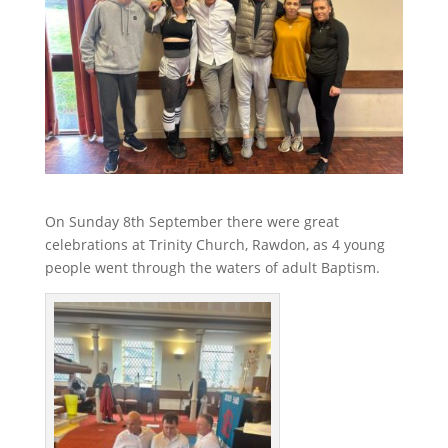
On Sunday 8th September there were great
celebrations at Trinity Church, Rawdon, as 4 young
people went through the waters of adult Baptism.