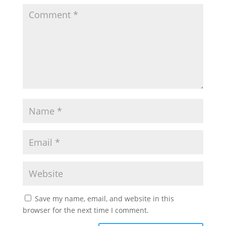
Save my name, email, and website in this
browser for the next time I comment.