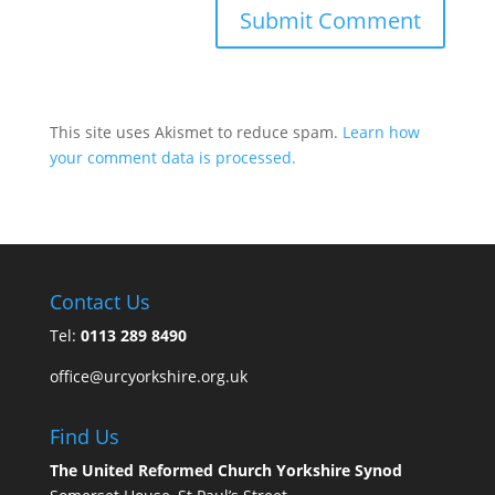
This site uses Akismet to reduce spam.
Learn how
your comment data is processed.
Contact Us
Tel:
0113 289 8490
office@urcyorkshire.org.uk
Find Us
The United Reformed Church Yorkshire Synod