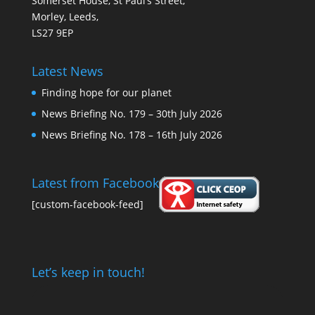
Somerset House, St Paul’s Street,
Morley, Leeds,
LS27 9EP
Latest News
Finding hope for our planet
News Briefing No. 179 – 30th July 2026
News Briefing No. 178 – 16th July 2026
Latest from Facebook
[custom-facebook-feed]
Let’s keep in touch!