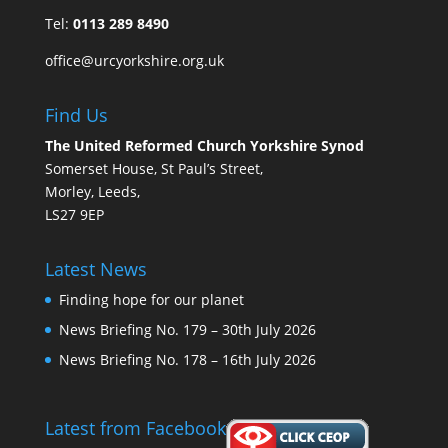
Tel:
0113 289 8490
office@urcyorkshire.org.uk
Find Us
The United Reformed Church Yorkshire Synod
Somerset House, St Paul’s Street,
Morley, Leeds,
LS27 9EP
Latest News
Finding hope for our planet
News Briefing No. 179 – 30th July 2026
News Briefing No. 178 – 16th July 2026
Latest from Facebook