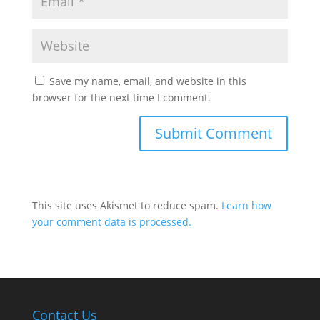
Save my name, email, and website in this
browser for the next time I comment.
This site uses Akismet to reduce spam.
Learn how
your comment data is processed.
Contact Us