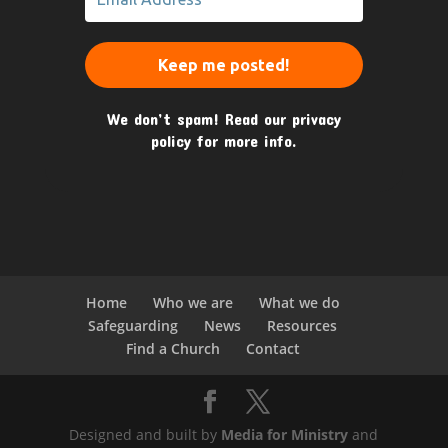
We don’t spam! Read our
privacy
policy
for more info.
Home
Who we are
What we do
Safeguarding
News
Resources
Find a Church
Contact
Designed and built by
Media for Ministry
and