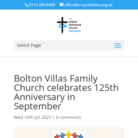
0113 289 8490
office@urcyorkshire.org.uk
Open
Select Page
Bolton Villas Family
Church celebrates 125th
Anniversary in
September
Wed 16th Jul 2025
|
0 comments