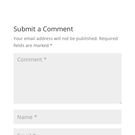
Submit a Comment
Your email address will not be published.
Required
fields are marked
*