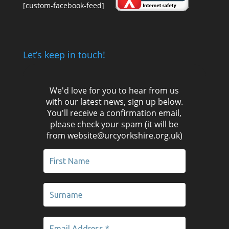
[custom-facebook-feed]
Let’s keep in touch!
We'd love for you to hear from us
with our latest news, sign up below.
You'll receive a confirmation email,
please check your spam (it will be
from website@urcyorkshire.org.uk)