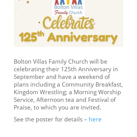
Bolton Villas Family Church will be
celebrating their 125th Anniversary in
September and have a weekend of
plans including a Community Breakfast,
Kingdom Wrestling; a Morning Worship
Service, Afternoon tea and Festival of
Praise, to which you are invited.
See the poster for details –
here