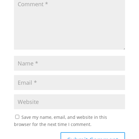
Save my name, email, and website in this
browser for the next time I comment.