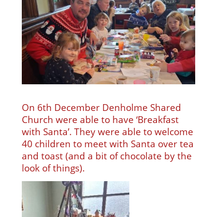
On 6th December Denholme Shared
Church were able to have ‘Breakfast
with Santa’. They were able to welcome
40 children to meet with Santa over tea
and toast (and a bit of chocolate by the
look of things).