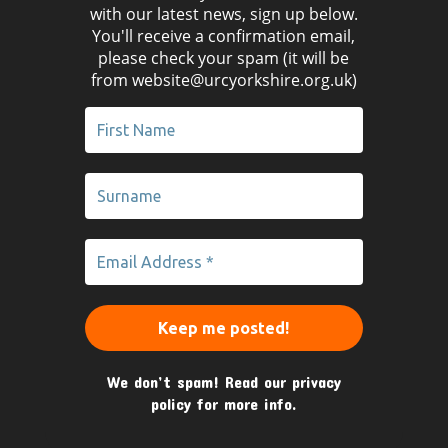
with our latest news, sign up below.
You'll receive a confirmation email,
please check your spam (it will be
from website@urcyorkshire.org.uk)
We don’t spam! Read our
privacy
policy
for more info.