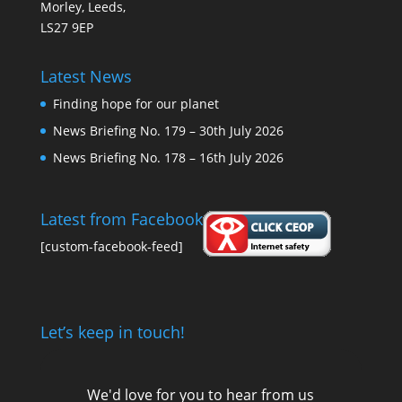
Morley, Leeds,
LS27 9EP
Latest News
Finding hope for our planet
News Briefing No. 179 – 30th July 2026
News Briefing No. 178 – 16th July 2026
Latest from Facebook
[custom-facebook-feed]
Let’s keep in touch!
We'd love for you to hear from us