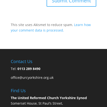
This site uses Akismet to reduce spam.
Learn how
your comment data is processed.
Contact Us
Tel:
0113 289 8490
office@urcyorkshire.org.uk
Find Us
The United Reformed Church Yorkshire Synod
Somerset House, St Paul’s Street,