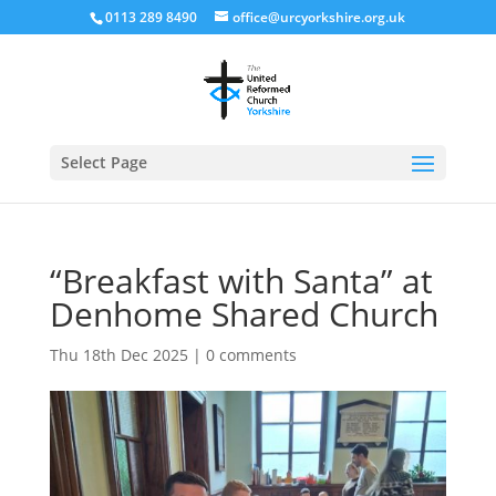
0113 289 8490
office@urcyorkshire.org.uk
Open
Select Page
“Breakfast with Santa” at
Denhome Shared Church
Thu 18th Dec 2025
|
0 comments