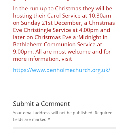
In the run up to Christmas they will be
hosting their Carol Service at 10.30am
on Sunday 21st December, a Christmas
Eve Christingle Service at 4.00pm and
later on Christmas Eve a ‘Midnight in
Bethlehem’ Communion Service at
9.00pm. All are most welcome and for
more information, visit
https://www.denholmechurch.org.uk/
Submit a Comment
Your email address will not be published.
Required
fields are marked
*