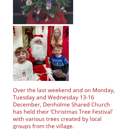
Over the last weekend and on Monday,
Tuesday and Wednesday 13-16
December, Denholme Shared Church
has held their ‘Christmas Tree Festival’
with various trees created by local
groups from the village.