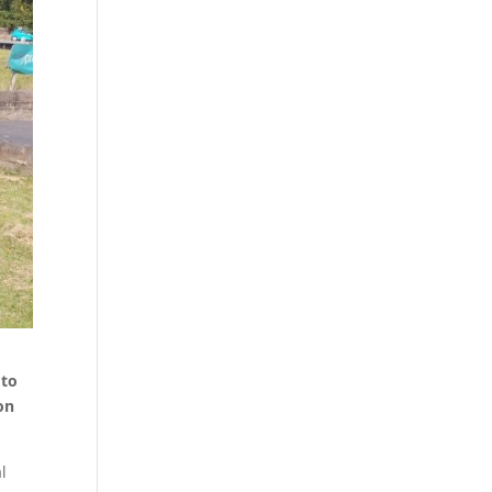
 to
on
l