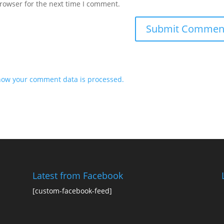
rowser for the next time I comment.
how your comment data is processed.
Latest from Facebook
[custom-facebook-feed]