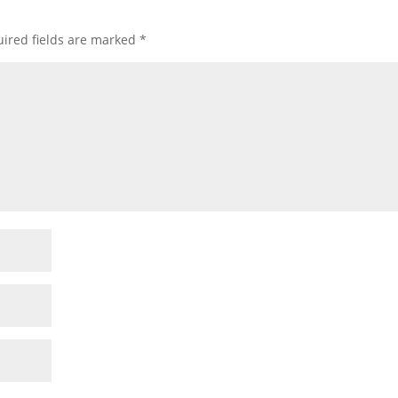
ired fields are marked
*