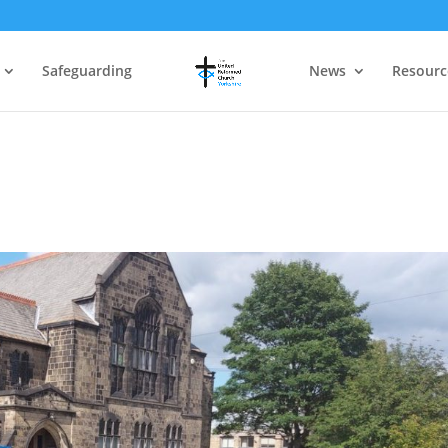
Safeguarding
News
Resourc