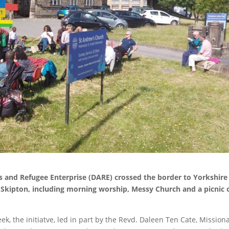
and Refugee Enterprise (DARE) crossed the border to Yorkshire
 Skipton, including morning worship, Messy Church and a picnic 
eek, the initiatve, led in part by the Revd. Daleen Ten Cate, Missiona