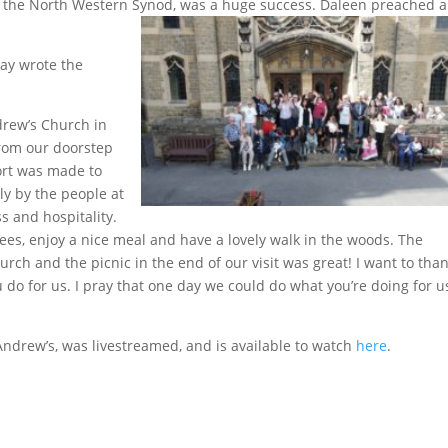
f the North Western Synod, was a huge s
uccess. Daleen preached a
ay wrote the
ndrew’s Church in
rom our doorstep
ort was made to
y by the people at
s and hospitality.
ees, enjoy a nice meal and have a lovely walk in the woods. The
ch and the picnic in the end of our visit was great! I want to than
 do for us. I pray that one day we could do what you’re doing for u
Andrew’s, was livestreamed, and is available to watch
here
.