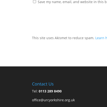
Save my name, email, and website in this b
This site uses Akismet to reduce spam.
Learn 
Contact Us
Tel:
0113 289 8490
office@urcyorkshire.org.uk