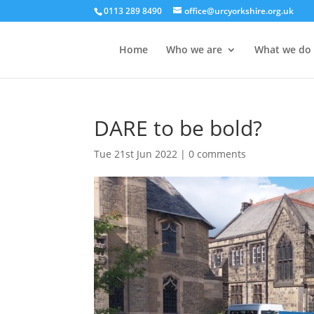
0113 289 8490
office@urcyorkshire.org.uk
Home
Who we are
What we do
DARE to be bold?
Tue 21st Jun 2022
|
0 comments