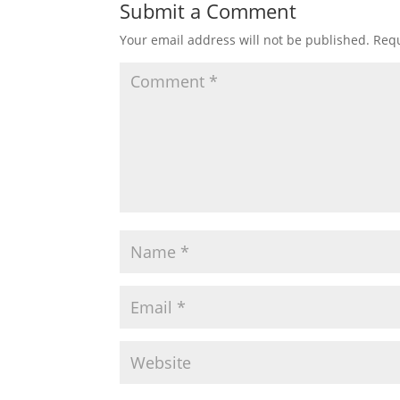
Submit a Comment
Your email address will not be published.
Requ