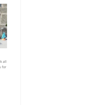
k all
s for