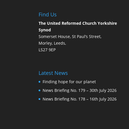
Find Us
The United Reformed Church Yorkshire
Synod
Somerset House, St Paul’s Street,
Morley, Leeds,
LS27 9EP
Latest News
Finding hope for our planet
News Briefing No. 179 – 30th July 2026
News Briefing No. 178 – 16th July 2026