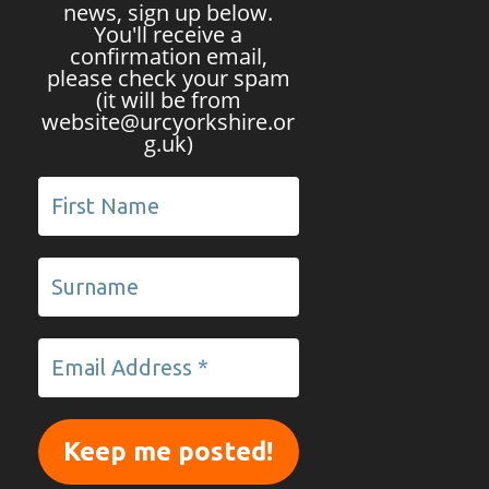
news, sign up below.
You'll receive a
confirmation email,
please check your spam
(it will be from
website@urcyorkshire.or
g.uk)