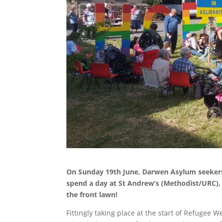
On Sunday 19th June, Darwen Asylum seekers 
spend a day at St Andrew’s (Methodist/URC),
the front lawn!
Fittingly taking place at the start of Refugee W