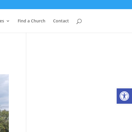
es
Find a Church
Contact
Open