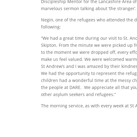
Discipleship Mentor for the Lancashire Area o
marvelous sermon talking about ‘the stranger’.
Negin, one of the refugees who attended the d
following:
“We had a great time during our visit to St. A
Skipton. From the minute we were picked up f
to the moment we were dropped off, every eff
make us feel valued. We were welcomed warml
St Andrew’s and I was amazed by their kindnes
We had the opportunity to represent the refug
children had a wonderful time at the messy chur
the people at DARE. We appreciate all that you
other asylum seekers and refugees.”
The morning service, as with every week at St 