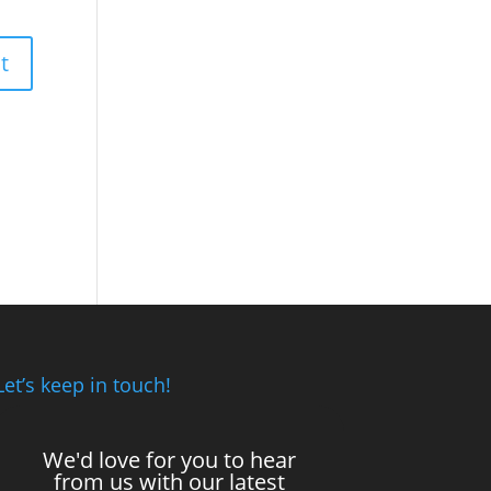
Let’s keep in touch!
We'd love for you to hear
from us with our latest