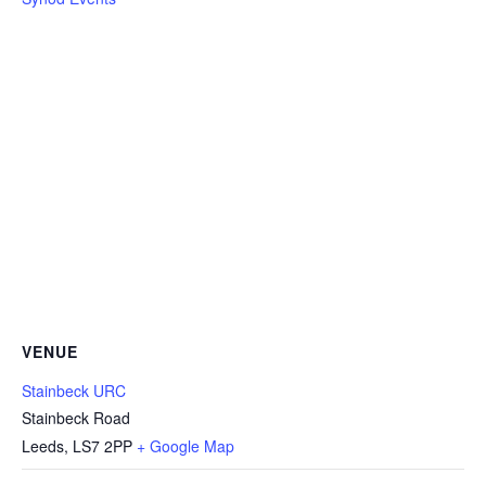
VENUE
Stainbeck URC
Stainbeck Road
Leeds
,
LS7 2PP
+ Google Map