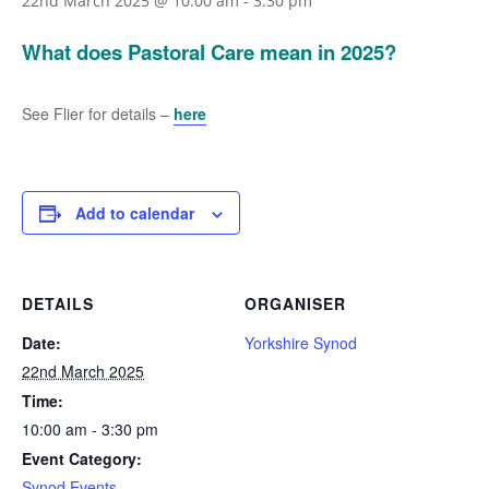
22nd March 2025 @ 10:00 am
-
3:30 pm
What does Pastoral Care mean in 2025?
See Flier for details –
here
Add to calendar
DETAILS
ORGANISER
Date:
Yorkshire Synod
22nd March 2025
Time:
10:00 am - 3:30 pm
Event Category:
Synod Events