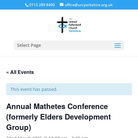
0113 289 8490
office@urcyorkshire.org.uk
Open
Select Page
« All Events
This event has passed.
Annual Mathetes Conference
(formerly Elders Development
Group)