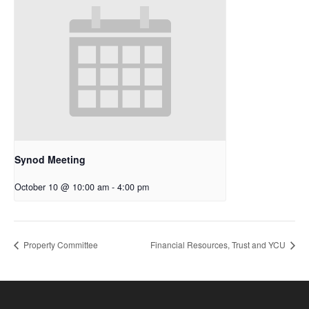
Synod Meeting
October 10 @ 10:00 am
-
4:00 pm
Property Committee
Financial Resources, Trust and YCU