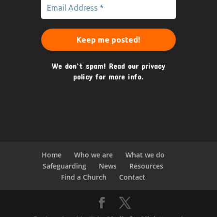
We don’t spam! Read our
privacy
policy
for more info.
Home
Who we are
What we do
Safeguarding
News
Resources
Find a Church
Contact