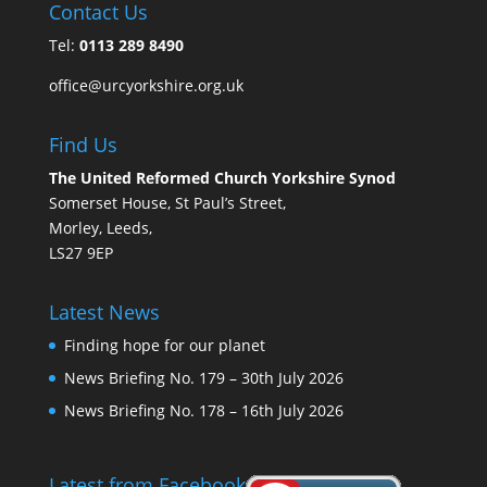
Contact Us
Tel:
0113 289 8490
office@urcyorkshire.org.uk
Find Us
The United Reformed Church Yorkshire Synod
Somerset House, St Paul’s Street,
Morley, Leeds,
LS27 9EP
Latest News
Finding hope for our planet
News Briefing No. 179 – 30th July 2026
News Briefing No. 178 – 16th July 2026
Latest from Facebook