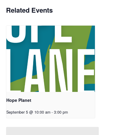
Related Events
Hope Planet
September 5 @ 10:00 am
-
3:00 pm