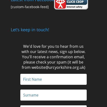
[custom-facebook-feed]
Let’s keep in touch!
We'd love for you to hear from us
with our latest news, sign up below.
You'll receive a confirmation email,
please check your spam (it will be
from website@urcyorkshire.org.uk)