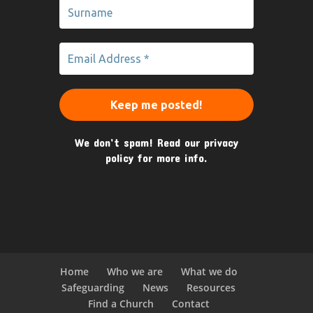
We don’t spam! Read our
privacy
policy
for more info.
Home
Who we are
What we do
Safeguarding
News
Resources
Find a Church
Contact