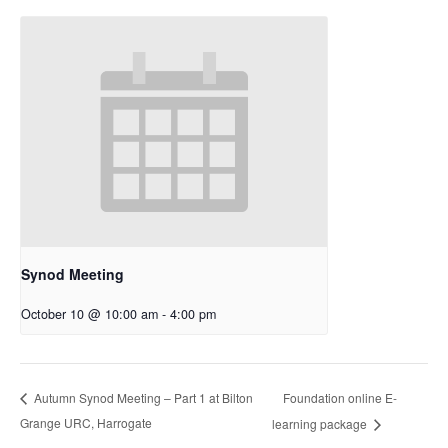
Synod Meeting
October 10 @ 10:00 am
-
4:00 pm
Foundation online E-
Autumn Synod Meeting – Part 1 at Bilton
Grange URC, Harrogate
learning package