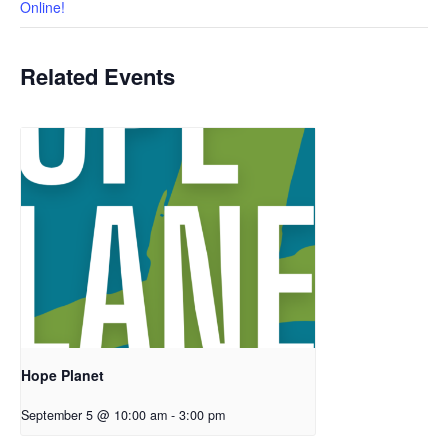
Online!
Related Events
Hope Planet
September 5 @ 10:00 am
-
3:00 pm