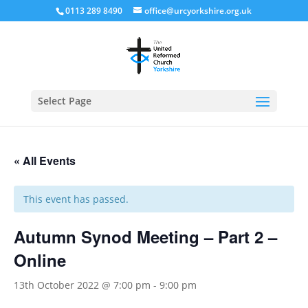
0113 289 8490
office@urcyorkshire.org.uk
Open
Select Page
« All Events
This event has passed.
Autumn Synod Meeting – Part 2 –
Online
13th October 2022 @ 7:00 pm
-
9:00 pm