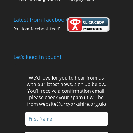
Latest from Facebook
[custom-facebook-feed]
Let’s keep in touch!
We'd love for you to hear from us
with our latest news, sign up below.
You'll receive a confirmation email,
please check your spam (it will be
from website@urcyorkshire.org.uk)