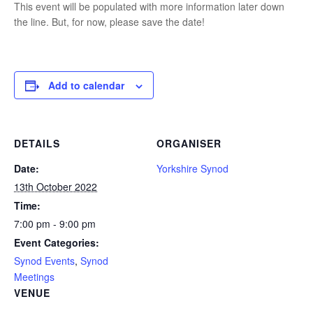
This event will be populated with more information later down
the line. But, for now, please save the date!
Add to calendar
DETAILS
ORGANISER
Date:
Yorkshire Synod
13th October 2022
Time:
7:00 pm - 9:00 pm
Event Categories:
Synod Events
,
Synod
Meetings
VENUE