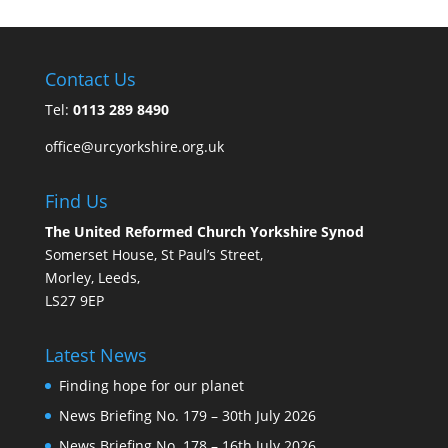
Contact Us
Tel:
0113 289 8490
office@urcyorkshire.org.uk
Find Us
The United Reformed Church Yorkshire Synod
Somerset House, St Paul’s Street,
Morley, Leeds,
LS27 9EP
Latest News
Finding hope for our planet
News Briefing No. 179 – 30th July 2026
News Briefing No. 178 – 16th July 2026