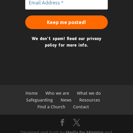
We don’t spam! Read our
privacy
policy
for more info.
Home
Who we are
What we do
Safeguarding
News
Resources
Find a Church
Contact
Designed and built by
Media for Ministry
and