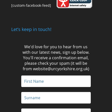
[custom-facebook-feed]
Let’s keep in touch!
We'd love for you to hear from us
with our latest news, sign up below.
You'll receive a confirmation email,
please check your spam (it will be
from website@urcyorkshire.org.uk)