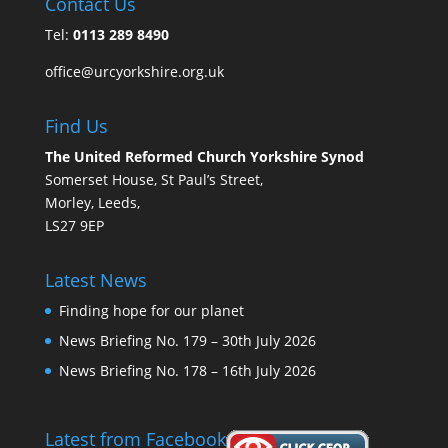
Contact Us
Tel:
0113 289 8490
office@urcyorkshire.org.uk
Find Us
The United Reformed Church Yorkshire Synod
Somerset House, St Paul’s Street,
Morley, Leeds,
LS27 9EP
Latest News
Finding hope for our planet
News Briefing No. 179 – 30th July 2026
News Briefing No. 178 – 16th July 2026
Latest from Facebook