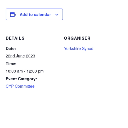
Add to calendar
DETAILS
ORGANISER
Date:
Yorkshire Synod
22nd June 2023
Time:
10:00 am - 12:00 pm
Event Category:
CYP Committee