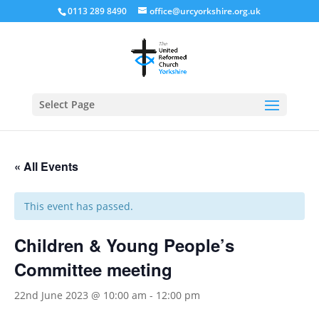
0113 289 8490
office@urcyorkshire.org.uk
Open
Select Page
« All Events
This event has passed.
Children & Young People’s
Committee meeting
22nd June 2023 @ 10:00 am
-
12:00 pm