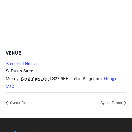
VENUE
Somerset House
St Paul's Street
Morley
,
West Yorkshire
LS27 9EP
United Kingdom
+ Google
Map
Synod Forum
Synod Forum