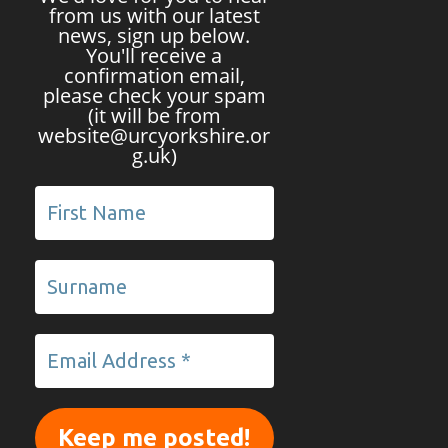
from us with our latest
news, sign up below.
You'll receive a
confirmation email,
please check your spam
(it will be from
website@urcyorkshire.or
g.uk)