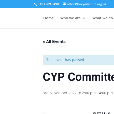
0113 289 8490
office@urcyorkshire.org.uk
Home
Who we are
What we do
« All Events
This event has passed.
CYP Committe
3rd November 2022 @ 2:00 pm
-
4:00 pm
DETAILS