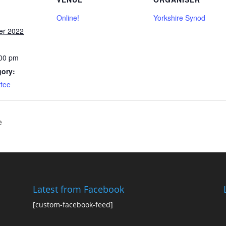
Online!
Yorkshire Synod
er 2022
:00 pm
gory:
tee
e
Latest from Facebook
[custom-facebook-feed]