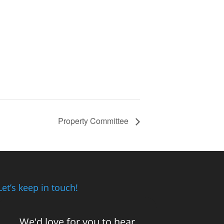
Property Committee
Let’s keep in touch!
We'd love for you to hear