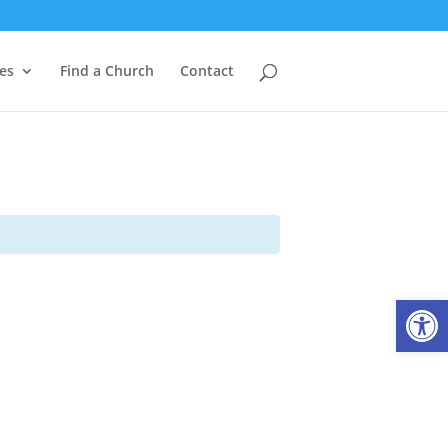
es
Find a Church
Contact
Open