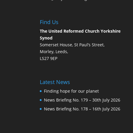
Find Us
The United Reformed Church Yorkshire
Synod
Somerset House, St Paul’s Street,
Morley, Leeds,
LS27 9EP
Latest News
Finding hope for our planet
News Briefing No. 179 – 30th July 2026
News Briefing No. 178 – 16th July 2026