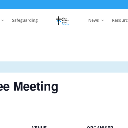
Safeguarding
News
Resourc
e Meeting
VENUE
ORGANISER