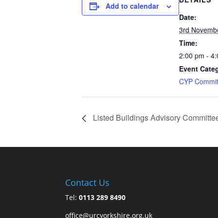
Add to calendar
Date:
3rd Novemb
Time:
2:00 pm - 4
Event Cate
CYP Commit
Listed Buildings Advisory Committe
Contact Us
Tel:
0113 289 8490
office@urcyorkshire.org.uk