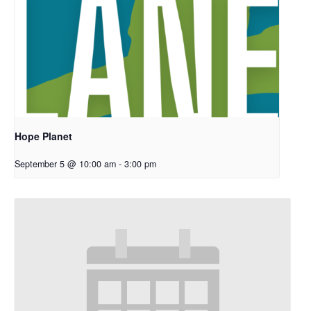
Hope Planet
September 5 @ 10:00 am
-
3:00 pm