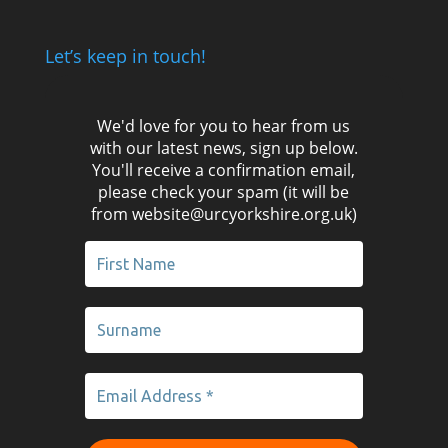
Let’s keep in touch!
We'd love for you to hear from us
with our latest news, sign up below.
You'll receive a confirmation email,
please check your spam (it will be
from website@urcyorkshire.org.uk)