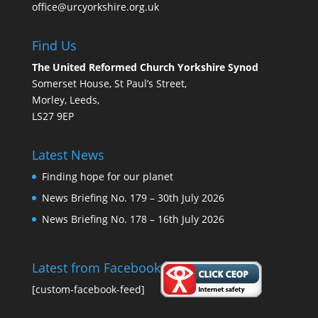
office@urcyorkshire.org.uk
Find Us
The United Reformed Church Yorkshire Synod
Somerset House, St Paul’s Street,
Morley, Leeds,
LS27 9EP
Latest News
Finding hope for our planet
News Briefing No. 179 – 30th July 2026
News Briefing No. 178 – 16th July 2026
Latest from Facebook
[custom-facebook-feed]