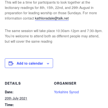
This will be a time for participants to look together at the
lectionary readings for 8th, 15th, 22nd, and 29th August in
preparation for leading worship on those Sundays. For more
information contact
kathlonsdale@talk.net
The same session will take place 10:30am-12pm and 7:30-9pm.
You’re welcome to attend both as different people may attend,
but will cover the same reading
Add to calendar
DETAILS
ORGANISER
Date:
Yorkshire Synod
20th July 2021
Time: