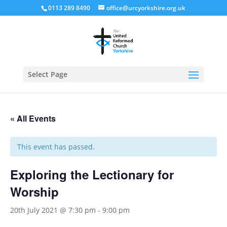
0113 289 8490
office@urcyorkshire.org.uk
Open
Select Page
« All Events
This event has passed.
Exploring the Lectionary for
Worship
20th July 2021 @ 7:30 pm
-
9:00 pm