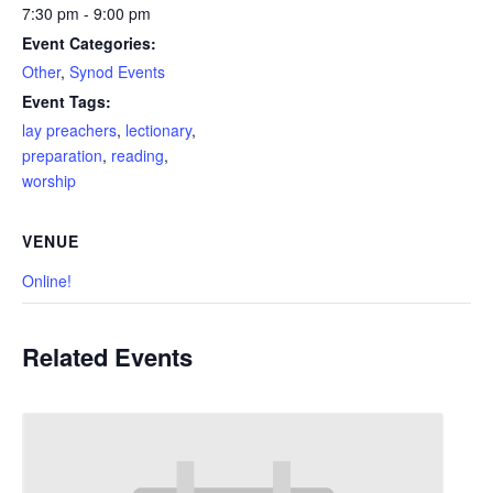
7:30 pm - 9:00 pm
Event Categories:
Other
,
Synod Events
Event Tags:
lay preachers
,
lectionary
,
preparation
,
reading
,
worship
VENUE
Online!
Related Events