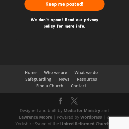
We don’t spam! Read our
privacy
policy
for more info.
Home
Who we are
What we do
Safeguarding
News
Resources
Find a Church
Contact
Designed and built by
Media for Ministry
and
Lawrence Moore
| Powered by
Wordpress
| ©
Yorkshire Synod of the
United Reformed Church
|