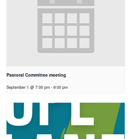
Pastoral Committee meeting
September 1 @ 7:00 pm
-
9:00 pm