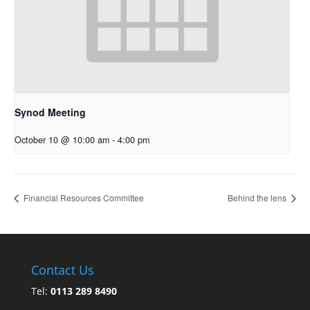
Synod Meeting
October 10 @ 10:00 am
-
4:00 pm
Financial Resources Committee
Behind the lens
Contact Us
Tel:
0113 289 8490