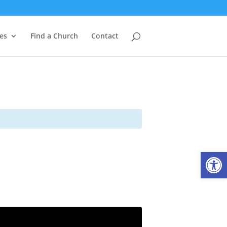
es
Find a Church
Contact
Open