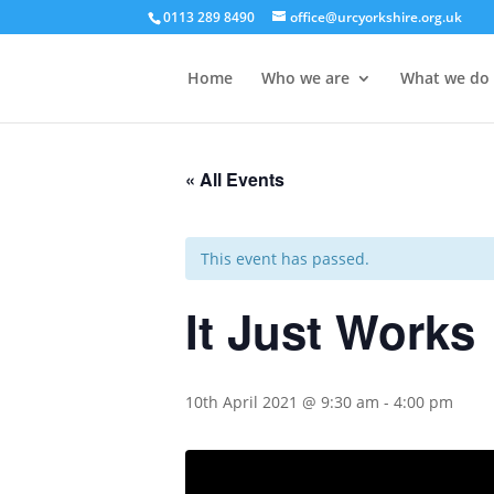
0113 289 8490
office@urcyorkshire.org.uk
Home
Who we are
What we do
« All Events
This event has passed.
It Just Works
10th April 2021 @ 9:30 am
-
4:00 pm