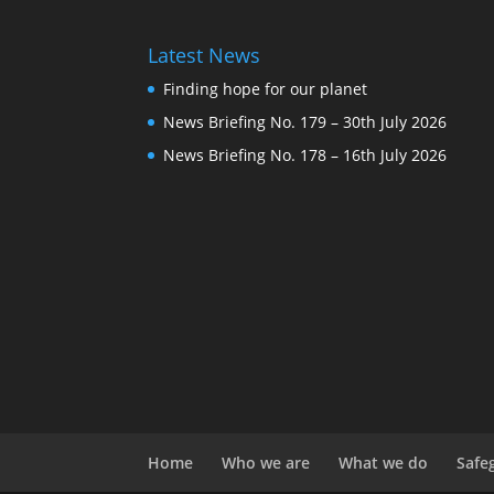
Latest News
Finding hope for our planet
News Briefing No. 179 – 30th July 2026
News Briefing No. 178 – 16th July 2026
Home
Who we are
What we do
Safe