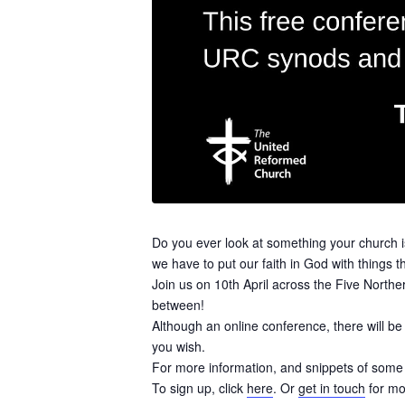
Do you ever look at something your church i
we have to put our faith in God with things th
Join us on 10th April across the Five Northe
between!
Although an online conference, there will b
you wish.
For more information, and snippets of some o
To sign up, click
here
. Or
get in touch
for mo