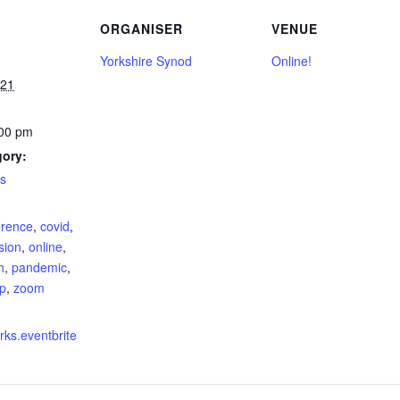
ORGANISER
VENUE
Yorkshire Synod
Online!
021
:00 pm
gory:
s
:
rence
,
covid
,
sion
,
online
,
h
,
pandemic
,
p
,
zoom
rks.eventbrite