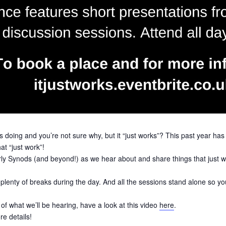
s doing and you’re not sure why, but it “just works”? This past year ha
at “just work”!
rly Synods (and beyond!) as we hear about and share things that just wor
e plenty of breaks during the day. And all the sessions stand alone so
f what we’ll be hearing, have a look at this video
here
.
re details!