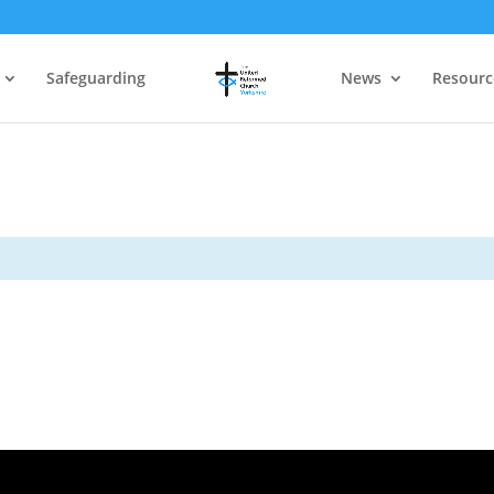
Safeguarding
News
Resourc