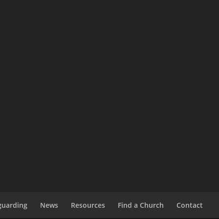
guarding
News
Resources
Find a Church
Contact