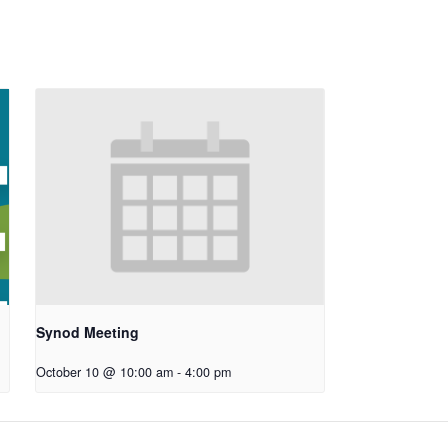
Synod Meeting
October 10 @ 10:00 am
-
4:00 pm