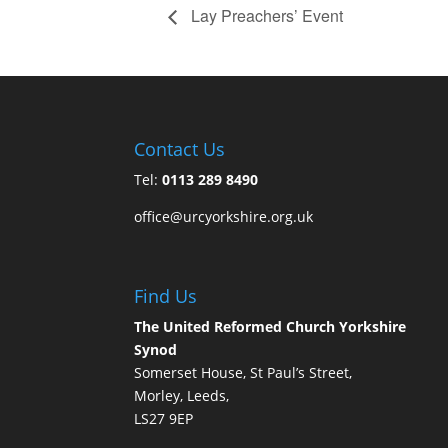
Lay Preachers’ Event
Contact Us
Tel:
0113 289 8490
office@urcyorkshire.org.uk
Find Us
The United Reformed Church Yorkshire
Synod
Somerset House, St Paul’s Street,
Morley, Leeds,
LS27 9EP