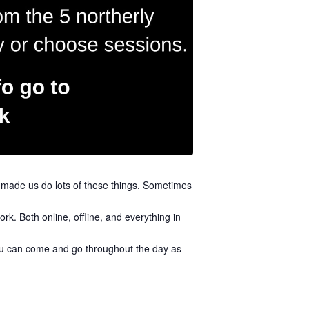
s made us do lots of these things. Sometimes
k. Both online, offline, and everything in
 you can come and go throughout the day as