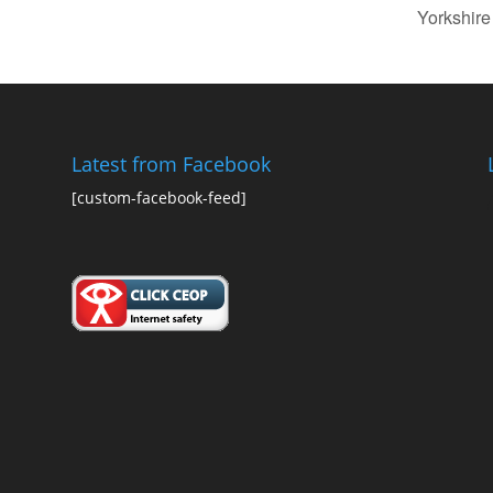
Yorkshir
Latest from Facebook
[custom-facebook-feed]