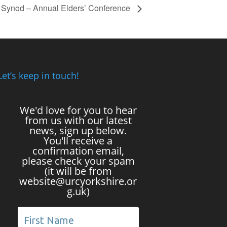
e Synod – Annual Elders’ Conference
Let’s keep in touch!
We'd love for you to hear
from us with our latest
news, sign up below.
You'll receive a
confirmation email,
please check your spam
(it will be from
website@urcyorkshire.or
g.uk)