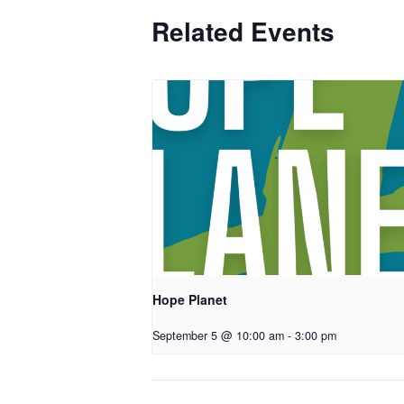
Related Events
Hope Planet
September 5 @ 10:00 am
-
3:00 pm