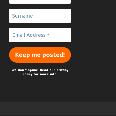
We don’t spam! Read our
privacy
policy
for more info.