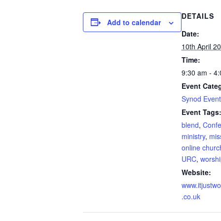
DETAILS
Add to calendar
Date:
10th April 2
Time:
9:30 am - 4
Event Cate
Synod Event
Event Tags
blend
,
Confe
ministry
,
mis
online churc
URC
,
worshi
Website:
www.itjustwo
.co.uk