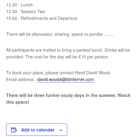
12.30 : Lunch
13.30 : Session Two
15.00 : Refreshments and Departure
There will be discussion, sharing, space to ponder …….
All participants are invited to bring a packed lunch. Drinks will be
provided. The cost for the day will be £10 per person.
To book your place, please contact Revd David Wood
Email address :
david.wood4@btinternet.com
There will be three further study days in the summer. Watch
this space!
Add to calendar