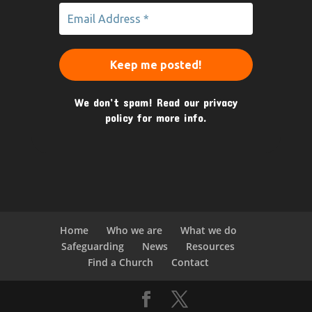
We don’t spam! Read our
privacy
policy
for more info.
Home
Who we are
What we do
Safeguarding
News
Resources
Find a Church
Contact