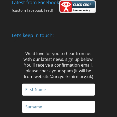
Latest from Facebook
[custom-facebook-feed]
Let’s keep in touch!
We'd love for you to hear from us
with our latest news, sign up below.
You'll receive a confirmation email,
please check your spam (it will be
from website@urcyorkshire.org.uk)