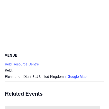
VENUE
Keld Resource Centre
Keld,
Richmond,
,
DL11 6LJ
United Kingdom
+ Google Map
Related Events