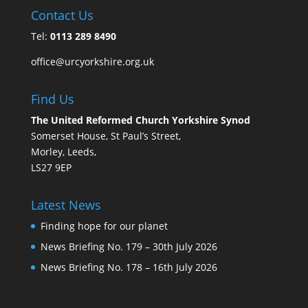
Contact Us
Tel:
0113 289 8490
office@urcyorkshire.org.uk
Find Us
The United Reformed Church Yorkshire Synod
Somerset House, St Paul’s Street,
Morley, Leeds,
LS27 9EP
Latest News
Finding hope for our planet
News Briefing No. 179 – 30th July 2026
News Briefing No. 178 – 16th July 2026