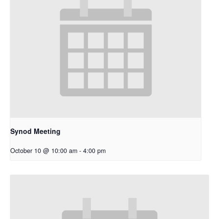
Synod Meeting
October 10 @ 10:00 am
-
4:00 pm