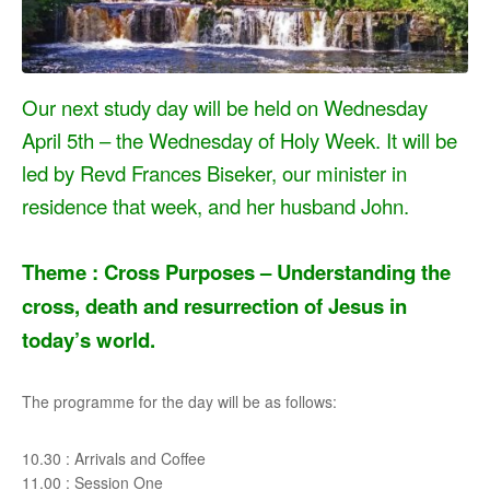
Our next study day will be held on Wednesday
April 5th – the Wednesday of Holy Week. It will be
led by Revd Frances Biseker, our minister in
residence that week, and her husband John.
Theme : Cross Purposes –
Understanding the
cross, death and resurrection of Jesus in
today’s world.
The programme for the day will be as follows:
10.30 : Arrivals and Coffee
11.00 : Session One