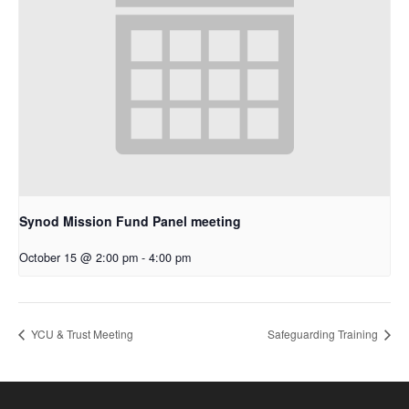
Synod Mission Fund Panel meeting
October 15 @ 2:00 pm
-
4:00 pm
YCU & Trust Meeting
Safeguarding Training