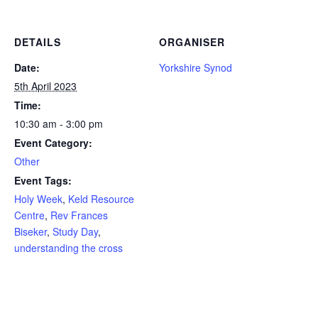
DETAILS
ORGANISER
Date:
Yorkshire Synod
5th April 2023
Time:
10:30 am - 3:00 pm
Event Category:
Other
Event Tags:
Holy Week
,
Keld Resource
Centre
,
Rev Frances
Biseker
,
Study Day
,
understanding the cross