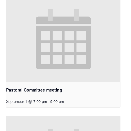
Pastoral Committee meeting
September 1 @ 7:00 pm
-
9:00 pm