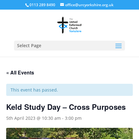
0113 289 8490
office@urcyorkshire.org.uk
Open
Select Page
« All Events
This event has passed.
Keld Study Day – Cross Purposes
5th April 2023 @ 10:30 am
-
3:00 pm