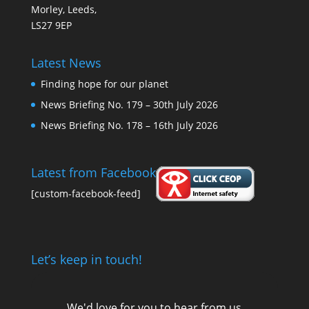
Morley, Leeds,
LS27 9EP
Latest News
Finding hope for our planet
News Briefing No. 179 – 30th July 2026
News Briefing No. 178 – 16th July 2026
Latest from Facebook
[custom-facebook-feed]
Let’s keep in touch!
We'd love for you to hear from us