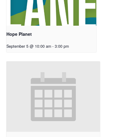
Hope Planet
September 5 @ 10:00 am
-
3:00 pm