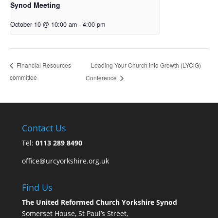
Synod Meeting
October 10 @ 10:00 am
-
4:00 pm
Leading Your Church into Growth (LYCiG)
Financial Resources
committee
Conference
Contact Us
Tel:
0113 289 8490
office@urcyorkshire.org.uk
Find Us
The United Reformed Church Yorkshire Synod
Somerset House, St Paul’s Street,