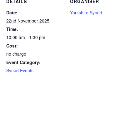
DETAILS
ORGANISER
Date:
Yorkshire Synod
22nd November 2025
Time:
10:00 am - 1:30 pm
Cost:
no charge
Event Category:
Synod Events