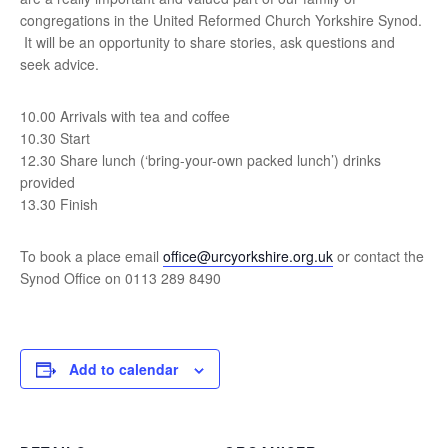
congregations in the United Reformed Church Yorkshire Synod.
It will be an opportunity to share stories, ask questions and
seek advice.
10.00 Arrivals with tea and coffee
10.30 Start
12.30 Share lunch (‘bring-your-own packed lunch’) drinks
provided
13.30 Finish
To book a place email
office@urcyorkshire.org.uk
or contact the
Synod Office on 0113 289 8490
Add to calendar