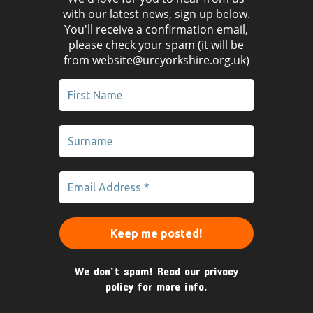
with our latest news, sign up below.
You'll receive a confirmation email,
please check your spam (it will be
from website@urcyorkshire.org.uk)
We don’t spam! Read our
privacy
policy
for more info.