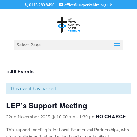
0113 289 8490
office@urcyorkshire.org.uk
Open
Select Page
« All Events
This event has passed.
LEP’s Support Meeting
NO CHARGE
22nd November 2025 @ 10:00 am
-
1:30 pm
This support meeting is for Local Ecumenical Partnerships, who
are a really important and valued part of our family of