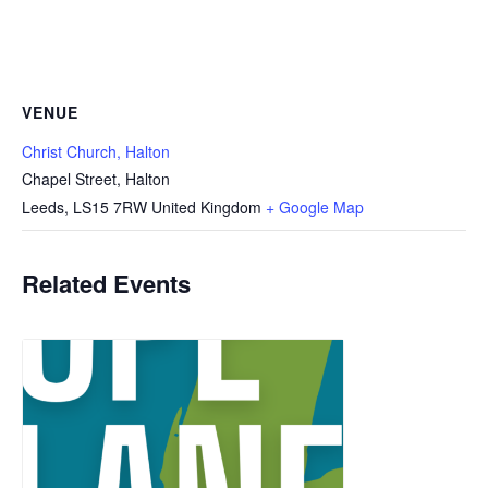
VENUE
Christ Church, Halton
Chapel Street, Halton
Leeds
,
LS15 7RW
United Kingdom
+ Google Map
Related Events