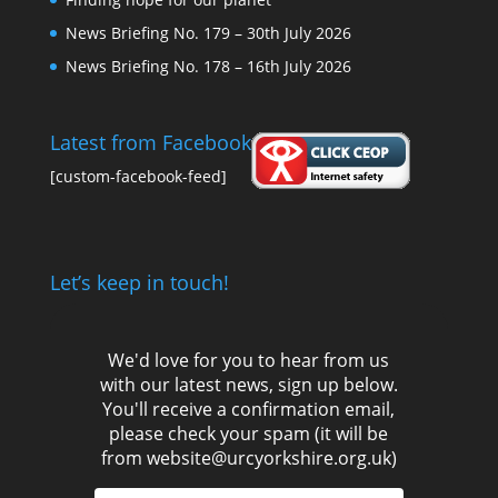
News Briefing No. 179 – 30th July 2026
News Briefing No. 178 – 16th July 2026
Latest from Facebook
[custom-facebook-feed]
Let’s keep in touch!
We'd love for you to hear from us
with our latest news, sign up below.
You'll receive a confirmation email,
please check your spam (it will be
from website@urcyorkshire.org.uk)