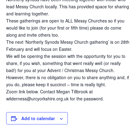
lead Messy Church locally. This has provided space for sharing
and learning together.
These gatherings are open to ALL Messy Churches so if you
would like to join (for your first or fifth time) please do come
along and invite others too.
The next ‘Northerly Synods Messy Church gathering’ is on 28th
February and will focus on Easter.
We will be opening the session with the opportunity for you to
share, if you wish, something that went really well (or really
bad!) for you at your Advent / Christmas Messy Church.
However, there is no obligation on you to share anything and, if
you do, please keep it succinct – time is really tight.
Zoom link below. Contact Megan Tillbrook at
wilderness@urcyorkshire.org.uk for the password.
Add to calendar