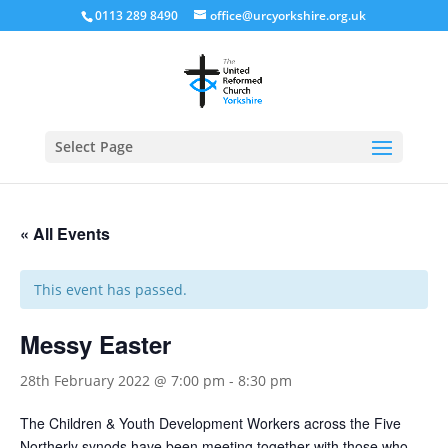
0113 289 8490
office@urcyorkshire.org.uk
Open
Select Page
« All Events
This event has passed.
Messy Easter
28th February 2022 @ 7:00 pm
-
8:30 pm
The Children & Youth Development Workers across the Five
Northerly synods have been meeting together with those who