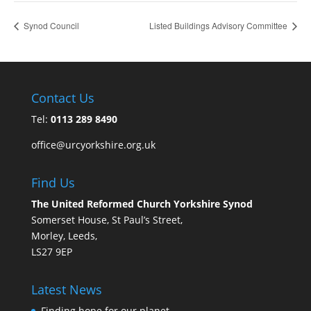
Synod Council
Listed Buildings Advisory Committee
Contact Us
Tel:
0113 289 8490
office@urcyorkshire.org.uk
Find Us
The United Reformed Church Yorkshire Synod
Somerset House, St Paul’s Street,
Morley, Leeds,
LS27 9EP
Latest News
Finding hope for our planet