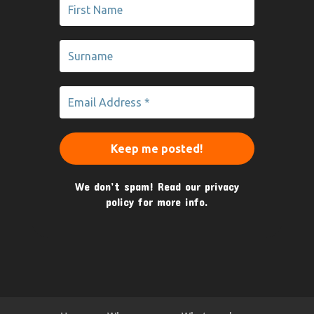
We don’t spam! Read our
privacy
policy
for more info.