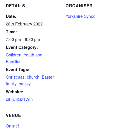
DETAILS
ORGANISER
Date:
Yorkshire Synod
28th February 2022
Time:
7:00 pm - 8:30 pm
Event Category:
Children, Youth and
Families
Event Tags:
Christmas
,
church
,
Easter
,
family
,
messy
Website:
bit.ly/3Gz1WIh
VENUE
Online!