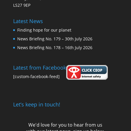
LS27 9EP
Latest News
Finding hope for our planet
News Briefing No. 179 – 30th July 2026
News Briefing No. 178 – 16th July 2026
Latest from Facebook
[custom-facebook-feed]
Let’s keep in touch!
We'd love for you to hear from us