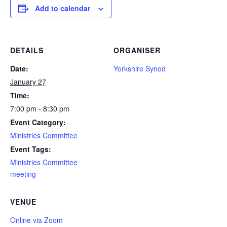
Add to calendar
DETAILS
ORGANISER
Date:
Yorkshire Synod
January 27
Time:
7:00 pm - 8:30 pm
Event Category:
Ministries Committee
Event Tags:
Ministries Committee
meeting
VENUE
Online via Zoom