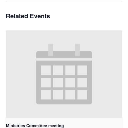
Related Events
Ministries Committee meeting