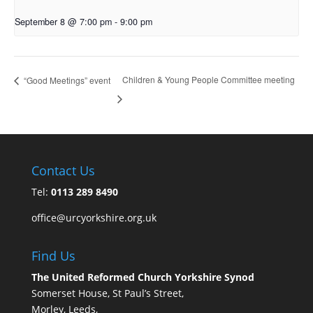
September 8 @ 7:00 pm
-
9:00 pm
Children & Young People Committee meeting
“Good Meetings” event
Contact Us
Tel:
0113 289 8490
office@urcyorkshire.org.uk
Find Us
The United Reformed Church Yorkshire Synod
Somerset House, St Paul’s Street,
Morley, Leeds,