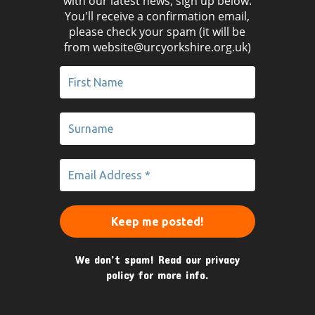
with our latest news, sign up below.
You'll receive a confirmation email,
please check your spam (it will be
from website@urcyorkshire.org.uk)
We don’t spam! Read our
privacy
policy
for more info.