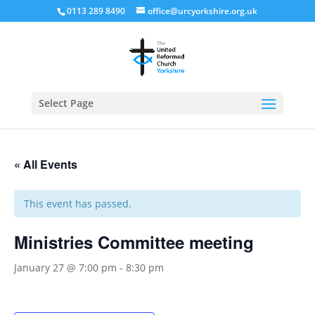
0113 289 8490
office@urcyorkshire.org.uk
Open
Select Page
« All Events
This event has passed.
Ministries Committee meeting
January 27 @ 7:00 pm
-
8:30 pm