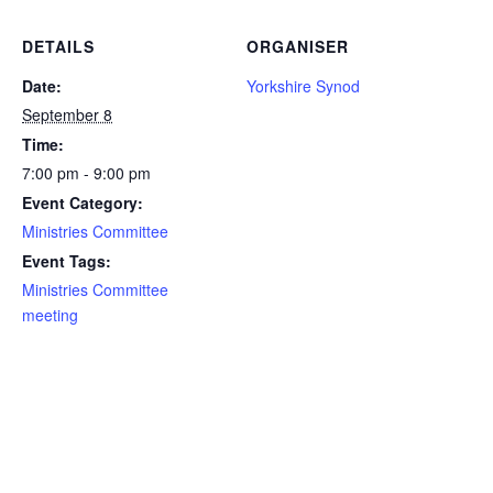
DETAILS
ORGANISER
Date:
Yorkshire Synod
September 8
Time:
7:00 pm - 9:00 pm
Event Category:
Ministries Committee
Event Tags:
Ministries Committee
meeting