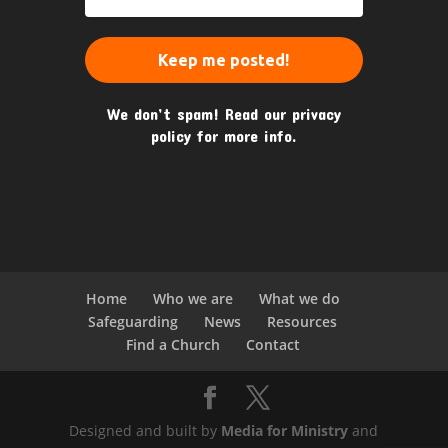
We don’t spam! Read our
privacy
policy
for more info.
Home
Who we are
What we do
Safeguarding
News
Resources
Find a Church
Contact
Designed and built by
Media for Ministry
and