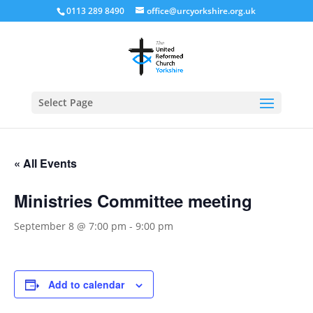
0113 289 8490
office@urcyorkshire.org.uk
Open
Select Page
« All Events
Ministries Committee meeting
September 8 @ 7:00 pm
-
9:00 pm
Add to calendar