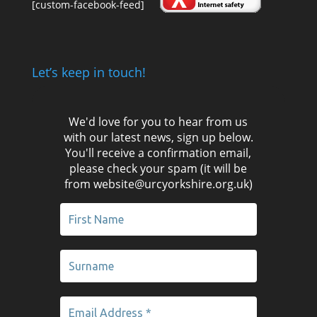
[custom-facebook-feed]
Let’s keep in touch!
We'd love for you to hear from us
with our latest news, sign up below.
You'll receive a confirmation email,
please check your spam (it will be
from website@urcyorkshire.org.uk)