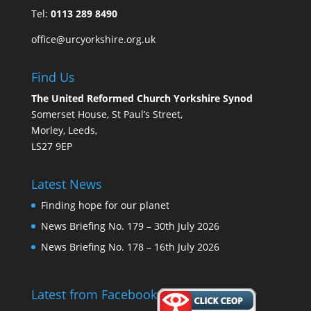
Tel:
0113 289 8490
office@urcyorkshire.org.uk
Find Us
The United Reformed Church Yorkshire Synod
Somerset House, St Paul’s Street,
Morley, Leeds,
LS27 9EP
Latest News
Finding hope for our planet
News Briefing No. 179 – 30th July 2026
News Briefing No. 178 – 16th July 2026
Latest from Facebook