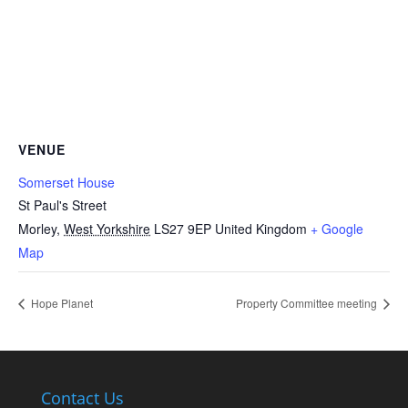
VENUE
Somerset House
St Paul's Street
Morley
,
West Yorkshire
LS27 9EP
United Kingdom
+ Google
Map
Hope Planet
Property Committee meeting
Contact Us