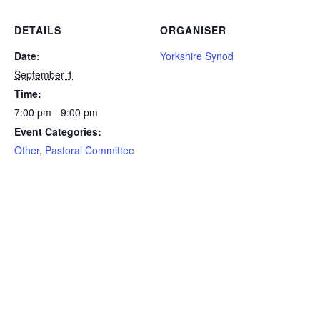
DETAILS
ORGANISER
Date:
Yorkshire Synod
September 1
Time:
7:00 pm - 9:00 pm
Event Categories:
Other
,
Pastoral Committee