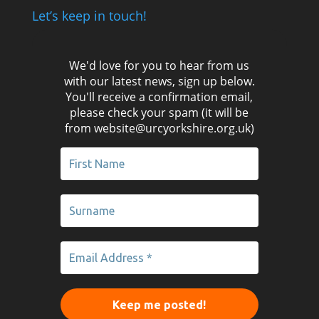
Let’s keep in touch!
We'd love for you to hear from us
with our latest news, sign up below.
You'll receive a confirmation email,
please check your spam (it will be
from website@urcyorkshire.org.uk)