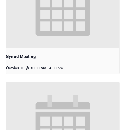
Synod Meeting
October 10 @ 10:00 am
-
4:00 pm