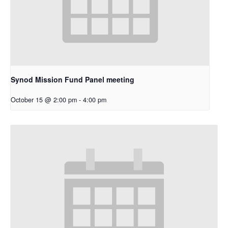
Synod Mission Fund Panel meeting
October 15 @ 2:00 pm
-
4:00 pm