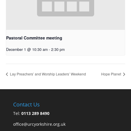
Pastoral Committee meeting
December 1 @ 10:30 am
-
2:30 pm
Lay Preachers’ and Worship Leaders’ Weekend
Hope Planet
Contact Us
Tel:
0113 289 8490
office@urcyorkshire.org.uk