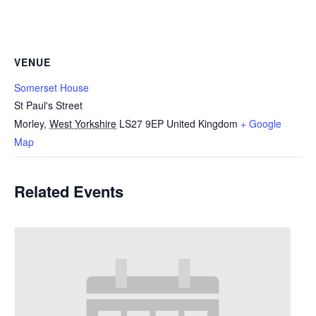
VENUE
Somerset House
St Paul's Street
Morley
,
West Yorkshire
LS27 9EP
United Kingdom
+ Google
Map
Related Events