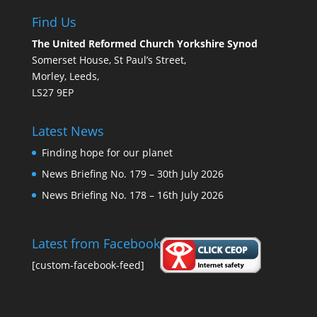
Find Us
The United Reformed Church Yorkshire Synod
Somerset House, St Paul’s Street,
Morley, Leeds,
LS27 9EP
Latest News
Finding hope for our planet
News Briefing No. 179 – 30th July 2026
News Briefing No. 178 – 16th July 2026
Latest from Facebook
[custom-facebook-feed]