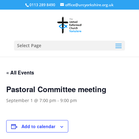
0113 289 8490
office@urcyorkshire.org.uk
Open
Select Page
« All Events
Pastoral Committee meeting
September 1 @ 7:00 pm
-
9:00 pm
Add to calendar