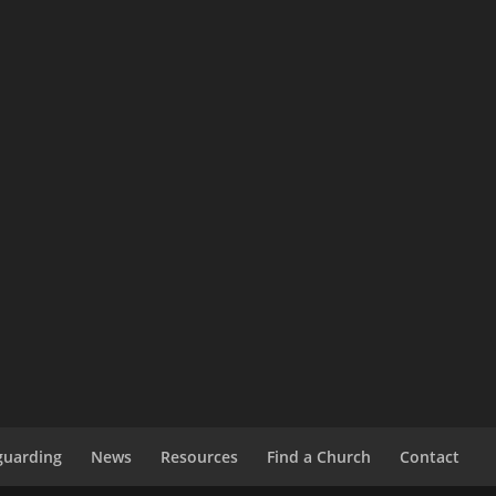
guarding
News
Resources
Find a Church
Contact