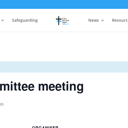
Safeguarding
News
Resourc
mittee meeting
pm
ORGANISER