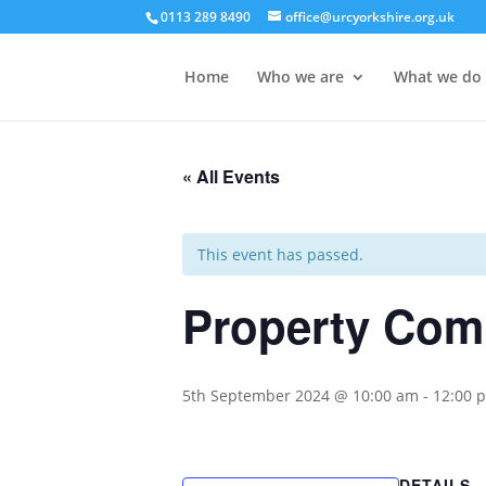
0113 289 8490
office@urcyorkshire.org.uk
Home
Who we are
What we do
« All Events
This event has passed.
Property Com
5th September 2024 @ 10:00 am
-
12:00 
DETAILS