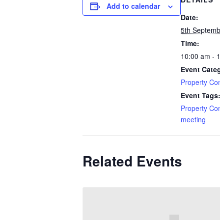
Add to calendar
Date:
5th Septemb
Time:
10:00 am - 
Event Cate
Property Co
Event Tags
Property Co
meeting
Related Events