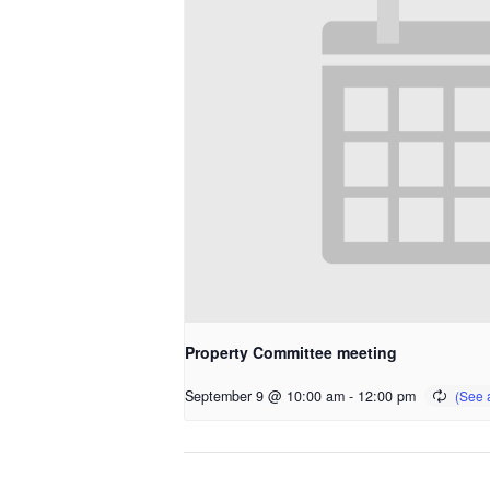
Property Committee meeting
September 9 @ 10:00 am
-
12:00 pm