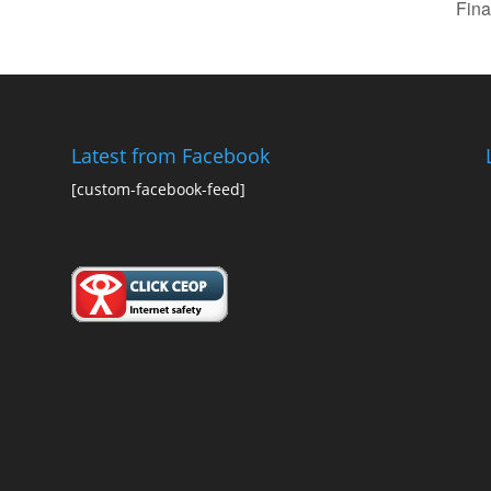
Fina
Latest from Facebook
[custom-facebook-feed]