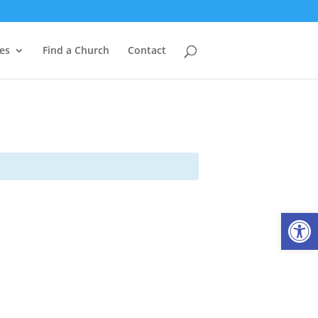
es
Find a Church
Contact
Open