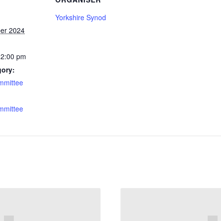
Yorkshire Synod
er 2024
12:00 pm
gory:
mmittee
:
mmittee