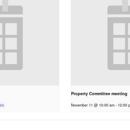
Property Committee meeting
November 11 @ 10:00 am
-
12:00 