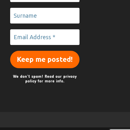
We don’t spam! Read our
privacy
policy
for more info.