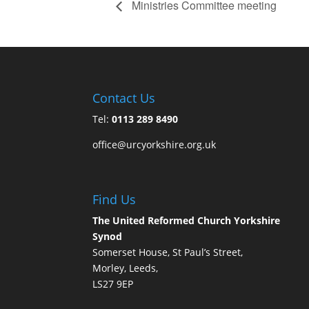
Ministries Committee meeting
Contact Us
Tel:
0113 289 8490
office@urcyorkshire.org.uk
Find Us
The United Reformed Church Yorkshire
Synod
Somerset House, St Paul’s Street,
Morley, Leeds,
LS27 9EP