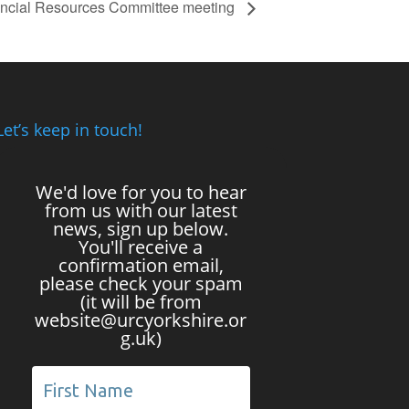
ncial Resources Committee meeting
Let’s keep in touch!
We'd love for you to hear
from us with our latest
news, sign up below.
You'll receive a
confirmation email,
please check your spam
(it will be from
website@urcyorkshire.or
g.uk)