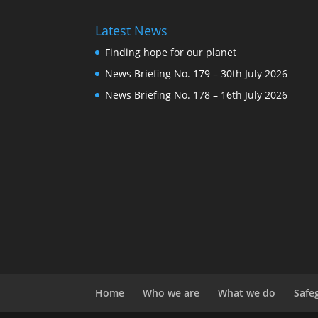
Latest News
Finding hope for our planet
News Briefing No. 179 – 30th July 2026
News Briefing No. 178 – 16th July 2026
Home
Who we are
What we do
Safe