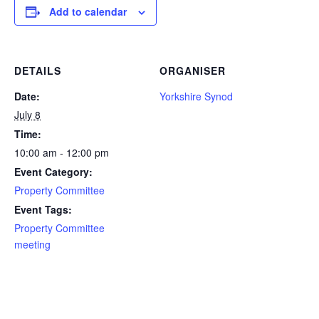
Add to calendar
DETAILS
ORGANISER
Date:
Yorkshire Synod
July 8
Time:
10:00 am - 12:00 pm
Event Category:
Property Committee
Event Tags:
Property Committee
meeting