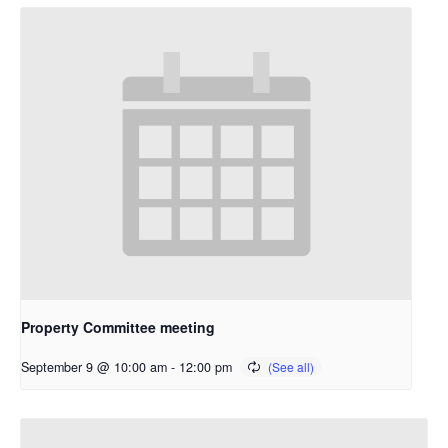
Property Committee meeting
September 9 @ 10:00 am
-
12:00 pm