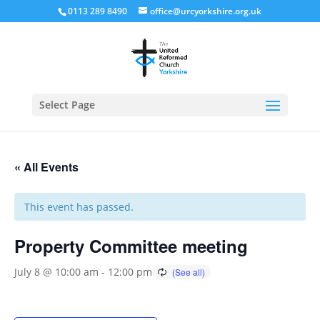
0113 289 8490
office@urcyorkshire.org.uk
Open
Select Page
« All Events
This event has passed.
Property Committee meeting
July 8 @ 10:00 am
-
12:00 pm