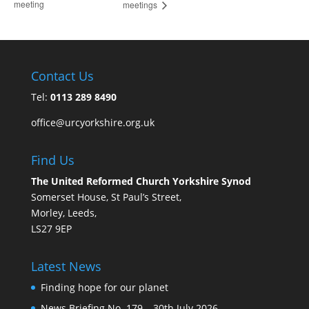
meeting
meetings
Contact Us
Tel:
0113 289 8490
office@urcyorkshire.org.uk
Find Us
The United Reformed Church Yorkshire Synod
Somerset House, St Paul’s Street,
Morley, Leeds,
LS27 9EP
Latest News
Finding hope for our planet
News Briefing No. 179 – 30th July 2026