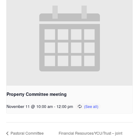
Property Committee meeting
November 11 @ 10:00 am
-
12:00 pm
Financial Resources/YCU/Trust – joint
Pastoral Committee