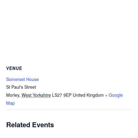
VENUE
Somerset House
St Paul's Street
Morley
,
West Yorkshire
LS27 9EP
United Kingdom
+ Google
Map
Related Events