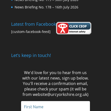
News Briefing No. 178 – 16th July 2026
Latest from Facebook
[custom-facebook-feed]
Let’s keep in touch!
We'd love for you to hear from us
with our latest news, sign up below.
You'll receive a confirmation email,
please check your spam (it will be
from website@urcyorkshire.org.uk)