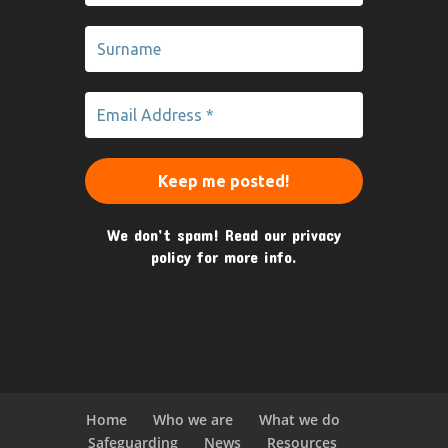
We don’t spam! Read our
privacy
policy
for more info.
Home
Who we are
What we do
Safeguarding
News
Resources