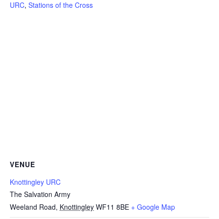
URC
,
Stations of the Cross
VENUE
Knottingley URC
The Salvation Army
Weeland Road
,
Knottingley
WF11 8BE
+ Google Map