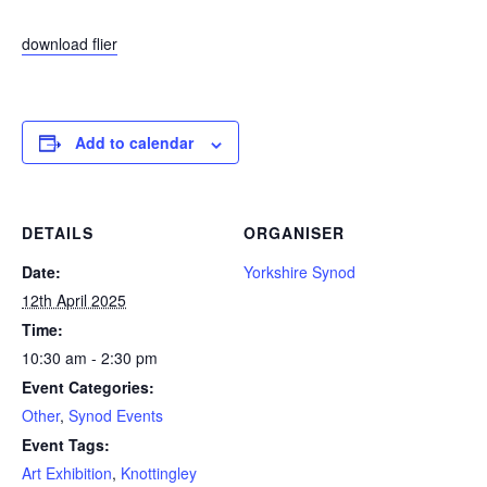
download flier
Add to calendar
DETAILS
ORGANISER
Date:
Yorkshire Synod
12th April 2025
Time:
10:30 am - 2:30 pm
Event Categories:
Other
,
Synod Events
Event Tags:
Art Exhibition
,
Knottingley