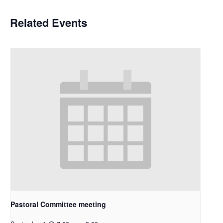
Related Events
Pastoral Committee meeting