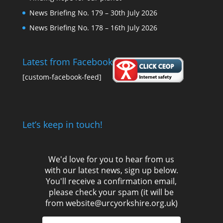
News Briefing No. 179 – 30th July 2026
News Briefing No. 178 – 16th July 2026
Latest from Facebook
[custom-facebook-feed]
Let’s keep in touch!
We'd love for you to hear from us
with our latest news, sign up below.
You'll receive a confirmation email,
please check your spam (it will be
from website@urcyorkshire.org.uk)