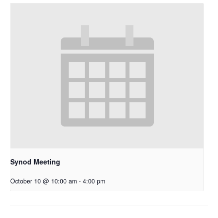
Synod Meeting
October 10 @ 10:00 am
-
4:00 pm