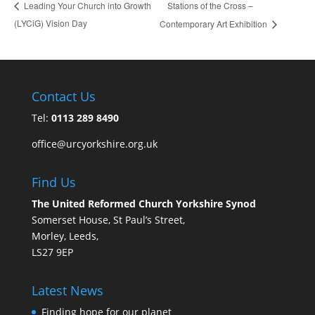
Stations of the Cross –
Leading Your Church into Growth
(LYCiG) Vision Day
Contemporary Art Exhibition
Contact Us
Tel:
0113 289 8490
office@urcyorkshire.org.uk
Find Us
The United Reformed Church Yorkshire Synod
Somerset House, St Paul’s Street,
Morley, Leeds,
LS27 9EP
Latest News
Finding hope for our planet