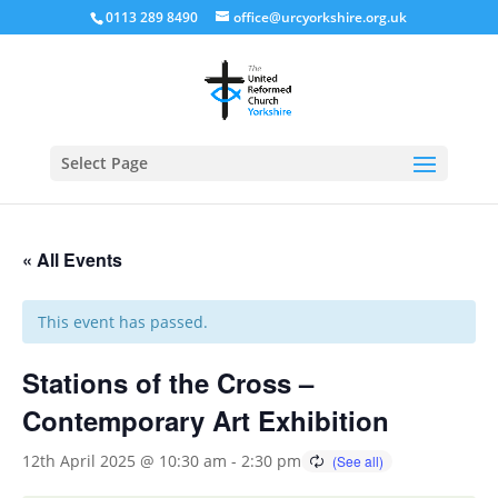
0113 289 8490
office@urcyorkshire.org.uk
Open
Select Page
« All Events
This event has passed.
Stations of the Cross –
Contemporary Art Exhibition
12th April 2025 @ 10:30 am
-
2:30 pm