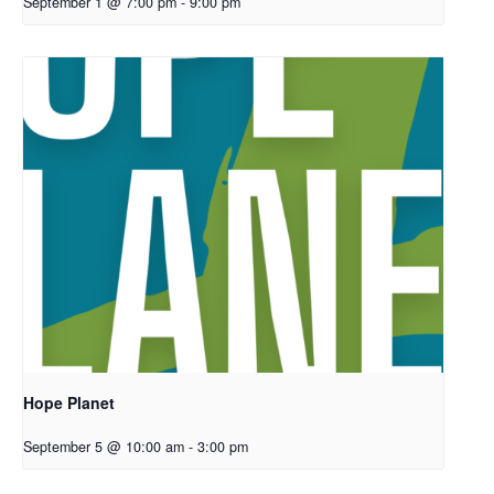
September 1 @ 7:00 pm
-
9:00 pm
Hope Planet
September 5 @ 10:00 am
-
3:00 pm