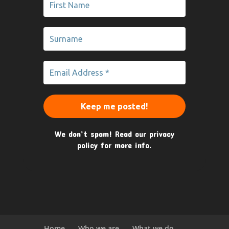
We don’t spam! Read our
privacy
policy
for more info.
Home
Who we are
What we do