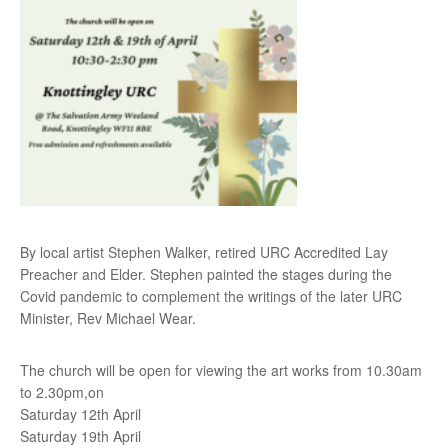
By local artist Stephen Walker, retired URC Accredited Lay
Preacher and Elder. Stephen painted the stages during the
Covid pandemic to complement the writings of the later URC
Minister, Rev Michael Wear.
The church will be open for viewing the art works from 10.30am
to 2.30pm,on
Saturday 12th April
Saturday 19th April