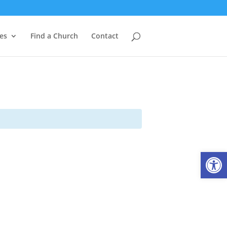
es
Find a Church
Contact
Open