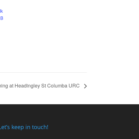
lk
JB
rning at Headingley St Columba URC
Let’s keep in touch!