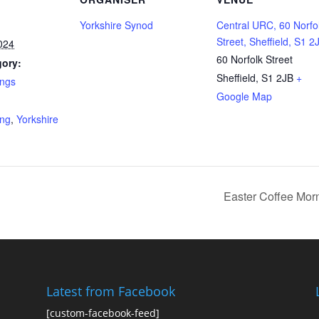
Yorkshire Synod
Central URC, 60 Norfo
Street, Sheffield, S1 2
024
60 Norfolk Street
gory:
Sheffield
,
S1 2JB
+
ings
Google Map
:
ing
,
Yorkshire
Easter Coffee Mo
Latest from Facebook
[custom-facebook-feed]