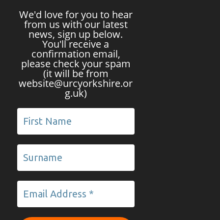
We'd love for you to hear
from us with our latest
news, sign up below.
You'll receive a
confirmation email,
please check your spam
(it will be from
website@urcyorkshire.or
g.uk)