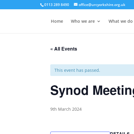
0113 289 8490
office@urcyorkshire.org.uk
Home
Who we are
What we do
« All Events
This event has passed.
Synod Meetin
9th March 2024
DETAILS