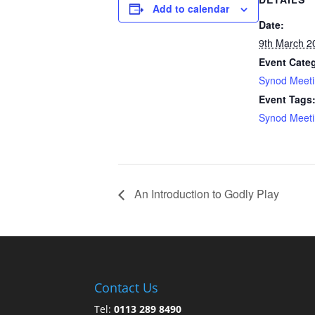
Add to calendar
Date:
9th March 2
Event Cate
Synod Meet
Event Tags
Synod Meet
An Introduction to Godly Play
Contact Us
Tel:
0113 289 8490