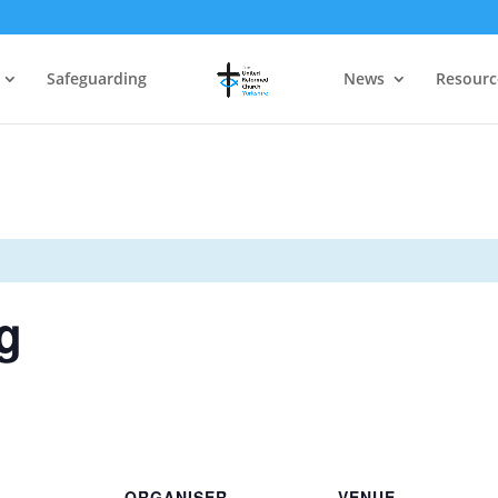
Safeguarding
News
Resourc
g
ORGANISER
VENUE