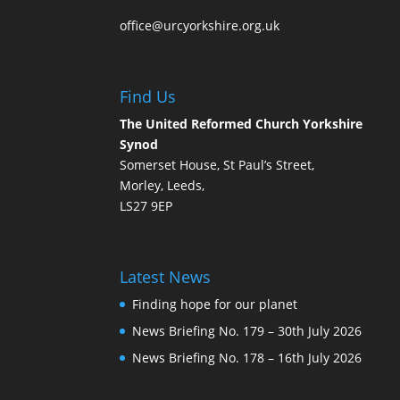
office@urcyorkshire.org.uk
Find Us
The United Reformed Church Yorkshire
Synod
Somerset House, St Paul’s Street,
Morley, Leeds,
LS27 9EP
Latest News
Finding hope for our planet
News Briefing No. 179 – 30th July 2026
News Briefing No. 178 – 16th July 2026