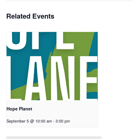
Related Events
Hope Planet
September 5 @ 10:00 am
-
3:00 pm