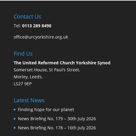
Contact Us
Tel:
0113 289 8490
office@urcyorkshire.org.uk
Find Us
The United Reformed Church Yorkshire Synod
Somerset House, St Paul’s Street,
Morley, Leeds,
LS27 9EP
Latest News
Finding hope for our planet
News Briefing No. 179 – 30th July 2026
News Briefing No. 178 – 16th July 2026