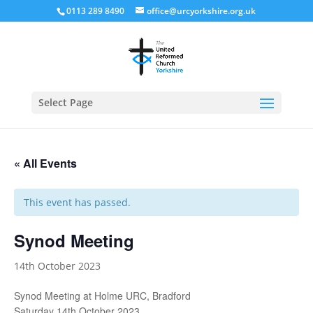
0113 289 8490
office@urcyorkshire.org.uk
Open
Select Page
« All Events
This event has passed.
Synod Meeting
14th October 2023
Synod Meeting at Holme URC, Bradford
Saturday 14th October 2023