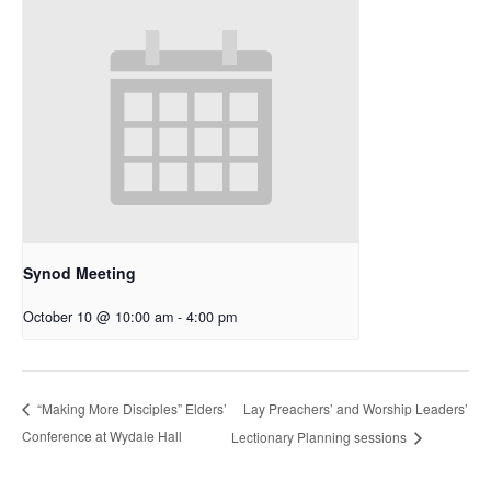
Synod Meeting
October 10 @ 10:00 am
-
4:00 pm
Lay Preachers’ and Worship Leaders’
“Making More Disciples” Elders’
Conference at Wydale Hall
Lectionary Planning sessions