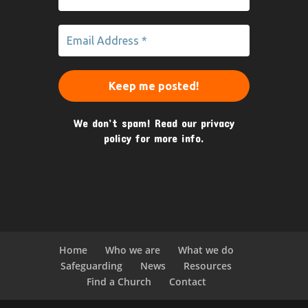
We don’t spam! Read our
privacy
policy
for more info.
Home
Who we are
What we do
Safeguarding
News
Resources
Find a Church
Contact