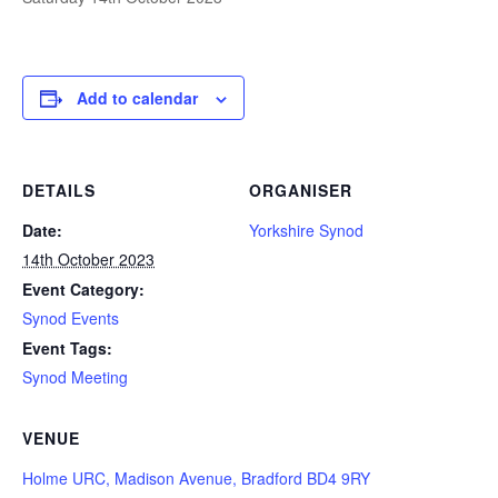
Add to calendar
DETAILS
ORGANISER
Date:
Yorkshire Synod
14th October 2023
Event Category:
Synod Events
Event Tags:
Synod Meeting
VENUE
Holme URC, Madison Avenue, Bradford BD4 9RY