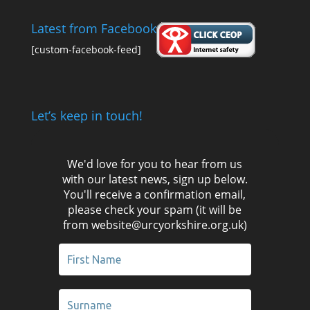
Latest from Facebook
[custom-facebook-feed]
Let’s keep in touch!
We'd love for you to hear from us
with our latest news, sign up below.
You'll receive a confirmation email,
please check your spam (it will be
from website@urcyorkshire.org.uk)