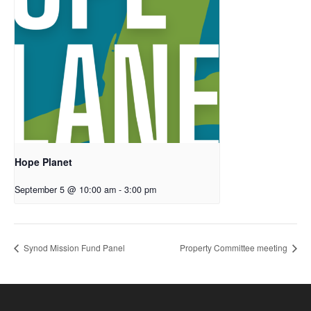
Hope Planet
September 5 @ 10:00 am
-
3:00 pm
Synod Mission Fund Panel
Property Committee meeting