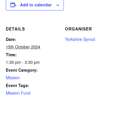
Add to calendar
DETAILS
ORGANISER
Date:
Yorkshire Synod
15th October 2024
Time:
1:30 pm - 3:30 pm
Event Category:
Mission
Event Tags:
Mission Fund