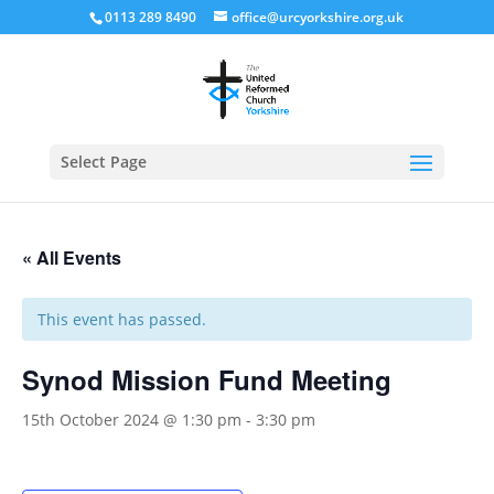
0113 289 8490
office@urcyorkshire.org.uk
Open
Select Page
« All Events
This event has passed.
Synod Mission Fund Meeting
15th October 2024 @ 1:30 pm
-
3:30 pm