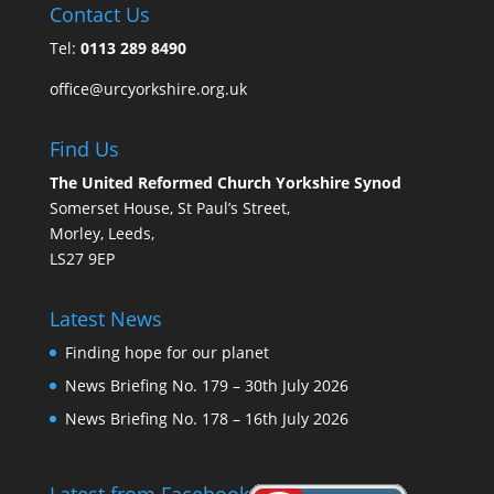
Contact Us
Tel:
0113 289 8490
office@urcyorkshire.org.uk
Find Us
The United Reformed Church Yorkshire Synod
Somerset House, St Paul’s Street,
Morley, Leeds,
LS27 9EP
Latest News
Finding hope for our planet
News Briefing No. 179 – 30th July 2026
News Briefing No. 178 – 16th July 2026