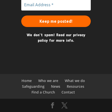
We don’t spam! Read our
privacy
policy
for more info.
Home
Who we are
What we do
Safeguarding
News
Resources
Find a Church
Contact