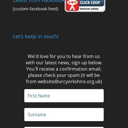
Latest from Facebook
[custom-facebook-feed]
Let’s keep in touch!
We'd love for you to hear from us
with our latest news, sign up below.
You'll receive a confirmation email,
please check your spam (it will be
from website@urcyorkshire.org.uk)