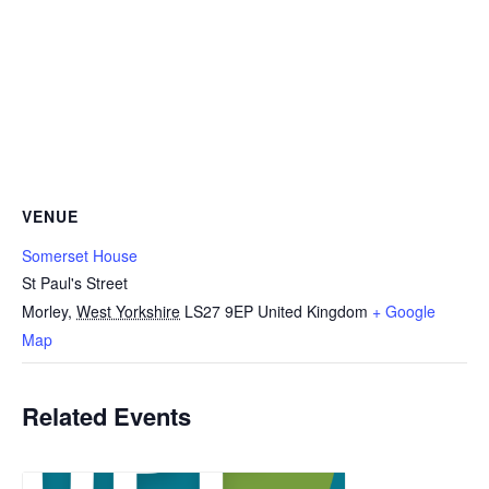
VENUE
Somerset House
St Paul's Street
Morley
,
West Yorkshire
LS27 9EP
United Kingdom
+ Google
Map
Related Events