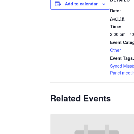
Add to calendar
Date:
April 16
Time:
2:00 pm - 4
Event Cate
Other
Event Tags
Synod Missi
Panel meeti
Related Events