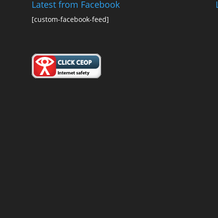
Latest from Facebook
[custom-facebook-feed]