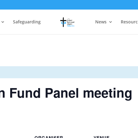
Safeguarding
News
Resourc
n Fund Panel meeting
ORGANISER
VENUE