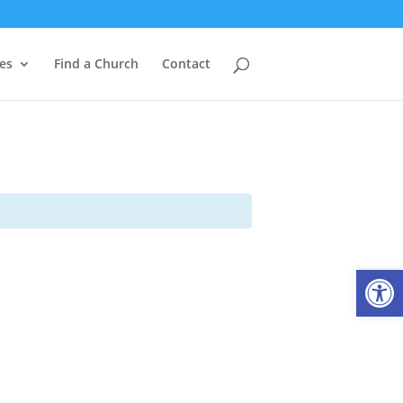
es
Find a Church
Contact
Open