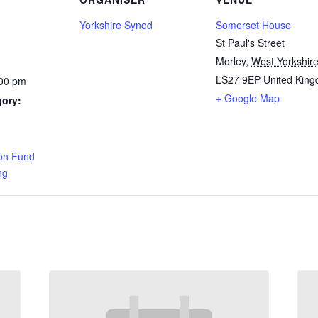
Yorkshire Synod
Somerset House
St Paul's Street
Morley
,
West Yorkshir
LS27 9EP
United Kin
:00 pm
+ Google Map
gory:
:
on Fund
ng