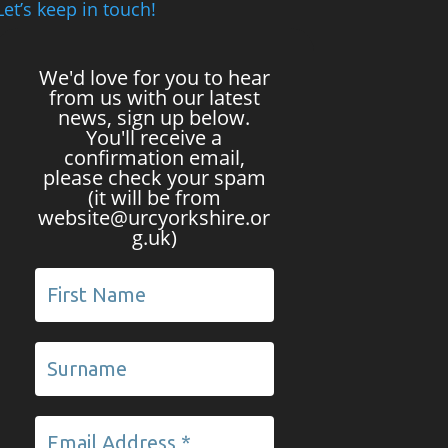
Let’s keep in touch!
We'd love for you to hear
from us with our latest
news, sign up below.
You'll receive a
confirmation email,
please check your spam
(it will be from
website@urcyorkshire.or
g.uk)