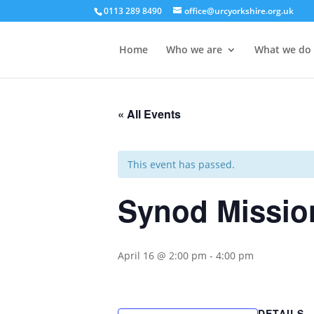
0113 289 8490
office@urcyorkshire.org.uk
Home
Who we are
What we do
« All Events
This event has passed.
Synod Missio
April 16 @ 2:00 pm
-
4:00 pm
DETAILS