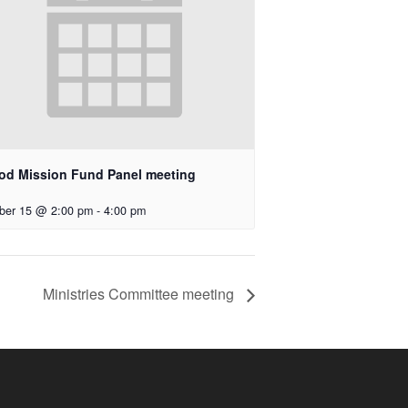
od Mission Fund Panel meeting
ber 15 @ 2:00 pm
-
4:00 pm
Ministries Committee meeting