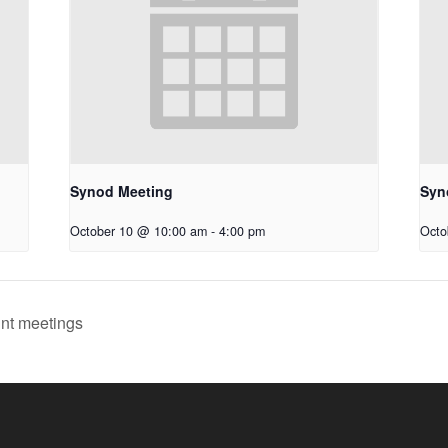
Synod Meeting
Syn
October 10 @ 10:00 am
-
4:00 pm
Octo
int meetings