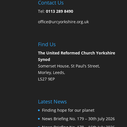
Contact Us
Tel:
0113 289 8490
office@urcyorkshire.org.uk
Find Us
The United Reformed Church Yorkshire
Synod
Somerset House, St Paul’s Street,
Morley, Leeds,
LS27 9EP
Latest News
Finding hope for our planet
News Briefing No. 179 – 30th July 2026