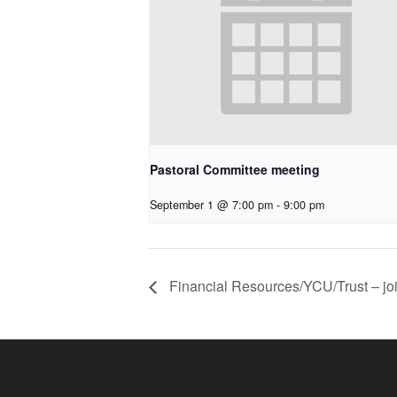
Pastoral Committee meeting
September 1 @ 7:00 pm
-
9:00 pm
Financial Resources/YCU/Trust – jo