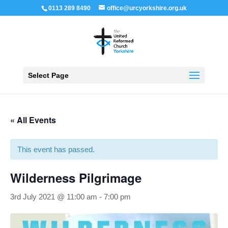
0113 289 8490
office@urcyorkshire.org.uk
Open 
Select Page
« All Events
This event has passed.
Wilderness Pilgrimage
3rd July 2021 @ 11:00 am
-
7:00 pm