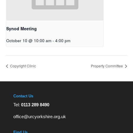
Synod Meeting
October 10 @ 10:00 am
-
4:00 pm
Copyright Clinic
Property Committee
Contact Us
Tel:
0113 289 8490
office@urcyorkshire.org.uk
Find Us