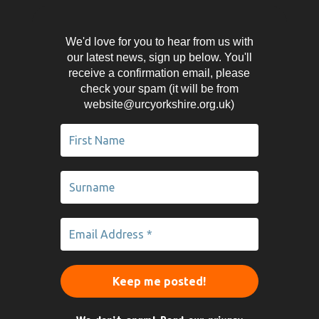
We'd love for you to hear from us with
our latest news, sign up below. You'll
receive a confirmation email, please
check your spam (it will be from
website@urcyorkshire.org.uk)