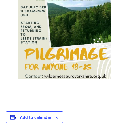
Add to calendar