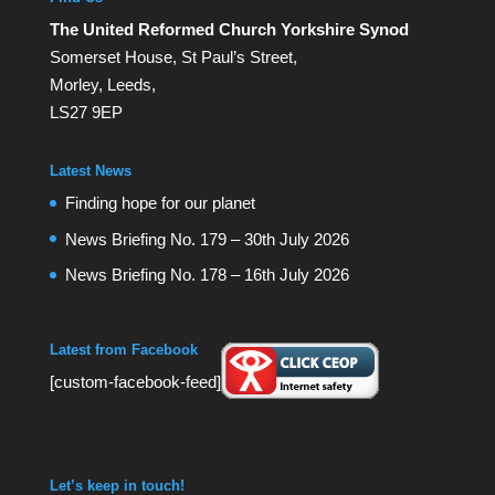
The United Reformed Church Yorkshire Synod
Somerset House, St Paul’s Street,
Morley, Leeds,
LS27 9EP
Latest News
Finding hope for our planet
News Briefing No. 179 – 30th July 2026
News Briefing No. 178 – 16th July 2026
Latest from Facebook
[custom-facebook-feed]
Let’s keep in touch!