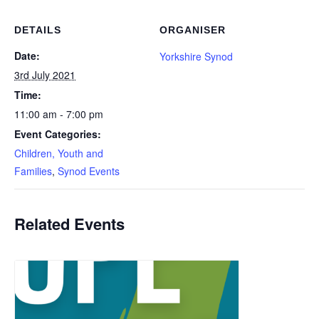
DETAILS
ORGANISER
Date:
Yorkshire Synod
3rd July 2021
Time:
11:00 am - 7:00 pm
Event Categories:
Children, Youth and
Families
,
Synod Events
Related Events