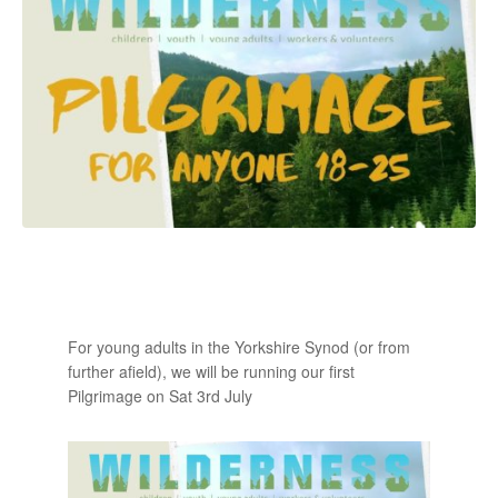
For young adults in the Yorkshire Synod (or from
further afield), we will be running our first
Pilgrimage on Sat 3rd July