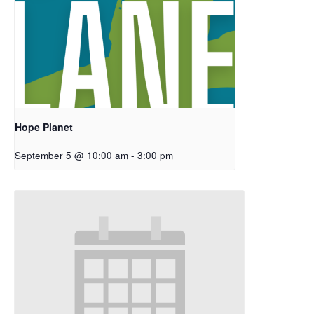
Hope Planet
September 5 @ 10:00 am
-
3:00 pm