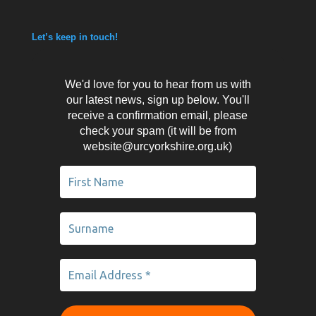
Let’s keep in touch!
We'd love for you to hear from us with
our latest news, sign up below. You'll
receive a confirmation email, please
check your spam (it will be from
website@urcyorkshire.org.uk)