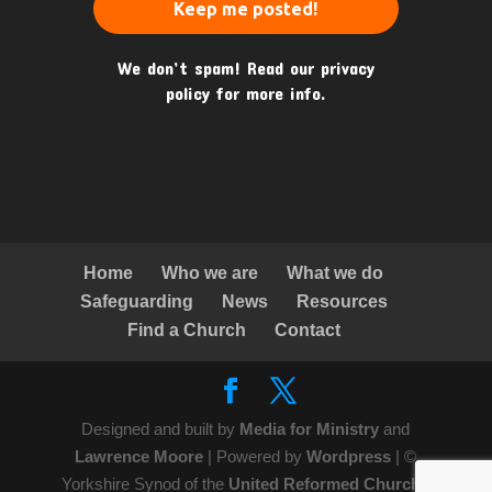
We don’t spam! Read our
privacy
policy
for more info.
Home
Who we are
What we do
Safeguarding
News
Resources
Find a Church
Contact
Designed and built by
Media for Ministry
and
Lawrence Moore
| Powered by
Wordpress
| ©
Yorkshire Synod of the
United Reformed Church
|