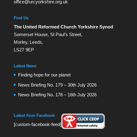
office@urcyorkshire.org.uk
Find Us
The United Reformed Church Yorkshire Synod
Somerset House, St Paul’s Street,
Morley, Leeds,
LS27 9EP
Latest News
Finding hope for our planet
News Briefing No. 179 – 30th July 2026
News Briefing No. 178 – 16th July 2026
Latest from Facebook
[custom-facebook-feed]