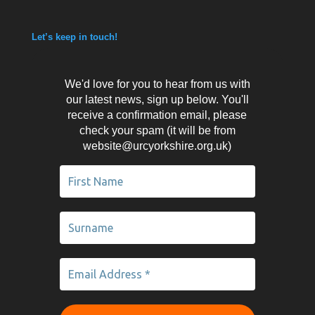
Let’s keep in touch!
We'd love for you to hear from us with
our latest news, sign up below. You'll
receive a confirmation email, please
check your spam (it will be from
website@urcyorkshire.org.uk)