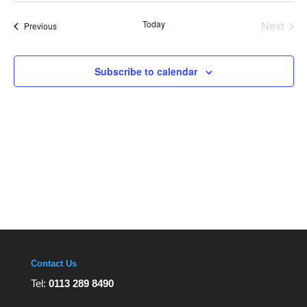
Views
date.
Navigation
Today
Next
Events
Previous
Events
Subscribe to calendar
Contact Us
Tel:
0113 289 8490