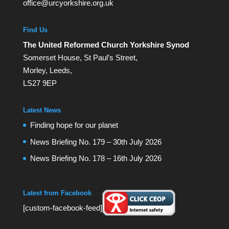
office@urcyorkshire.org.uk
Find Us
The United Reformed Church Yorkshire Synod
Somerset House, St Paul’s Street,
Morley, Leeds,
LS27 9EP
Latest News
Finding hope for our planet
News Briefing No. 179 – 30th July 2026
News Briefing No. 178 – 16th July 2026
Latest from Facebook
[custom-facebook-feed]