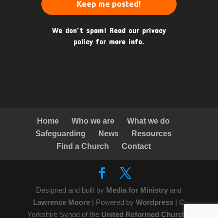
We don’t spam! Read our
privacy
policy
for more info.
Home
Who we are
What we do
Safeguarding
News
Resources
Find a Church
Contact
Designed and built by
Media for Ministry
and
Lawrence Moore
| Powered by
Wordpress
| ©
Yorkshire Synod of the
United Reformed Church
|