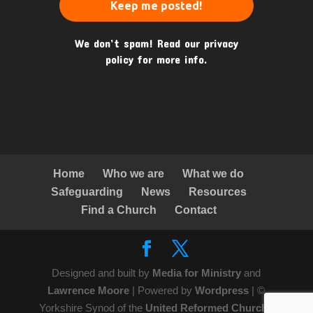
We don’t spam! Read our
privacy
policy
for more info.
Home
Who we are
What we do
Safeguarding
News
Resources
Find a Church
Contact
Designed and built by
Media for Ministry
and
Lawrence Moore
| Powered by
Wordpress
| ©
Yorkshire Synod of the
United Reformed Church
|