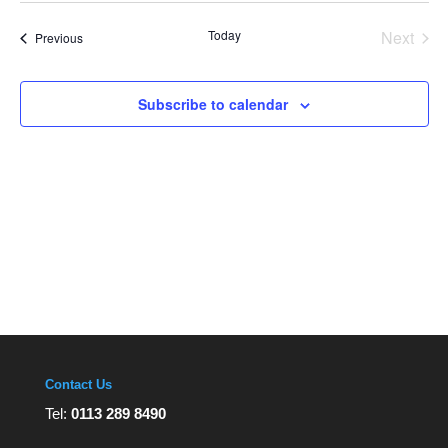
Views
date.
Navigation
Today
Next
Events
Previous
Events
Subscribe to calendar
Contact Us
Tel:
0113 289 8490