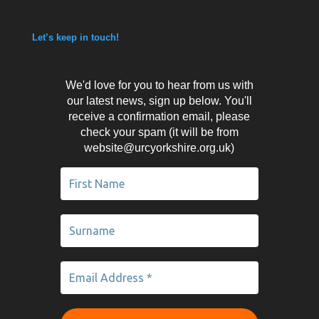
Let’s keep in touch!
We'd love for you to hear from us with
our latest news, sign up below. You'll
receive a confirmation email, please
check your spam (it will be from
website@urcyorkshire.org.uk)