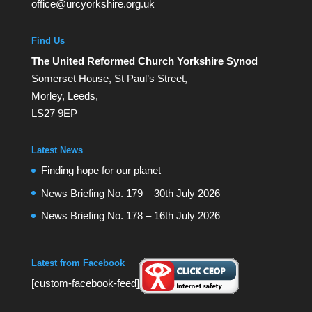
office@urcyorkshire.org.uk
Find Us
The United Reformed Church Yorkshire Synod
Somerset House, St Paul’s Street,
Morley, Leeds,
LS27 9EP
Latest News
Finding hope for our planet
News Briefing No. 179 – 30th July 2026
News Briefing No. 178 – 16th July 2026
Latest from Facebook
[custom-facebook-feed]