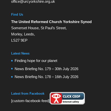
office@urcyorkshire.org.uk
Find Us
The United Reformed Church Yorkshire Synod
Somerset House, St Paul’s Street,
Morley, Leeds,
LS27 9EP
Latest News
Finding hope for our planet
News Briefing No. 179 – 30th July 2026
News Briefing No. 178 – 16th July 2026
Latest from Facebook
[custom-facebook-feed]