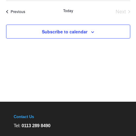
Views
date.
Navigation
Today
Next
Events
Previous
Events
Subscribe to calendar
Contact Us
Tel:
0113 289 8490