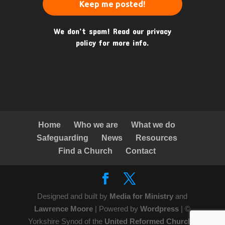
We don’t spam! Read our
privacy
policy
for more info.
Home
Who we are
What we do
Safeguarding
News
Resources
Find a Church
Contact
Designed and built by
Media for Ministry
and
Lawrence Moore
| Powered by
Wordpress
| ©
Yorkshire Synod of the
United Reformed Church
|