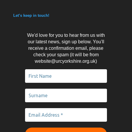
Let’s keep in touch!
We'd love for you to hear from us with
our latest news, sign up below. You'll
receive a confirmation email, please
check your spam (it will be from
website@urcyorkshire.org.uk)