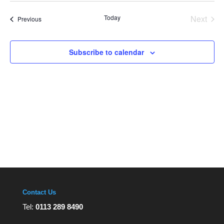
Views
date.
Navigation
Today
Next
Events
Previous
Events
Subscribe to calendar
Contact Us
Tel:
0113 289 8490