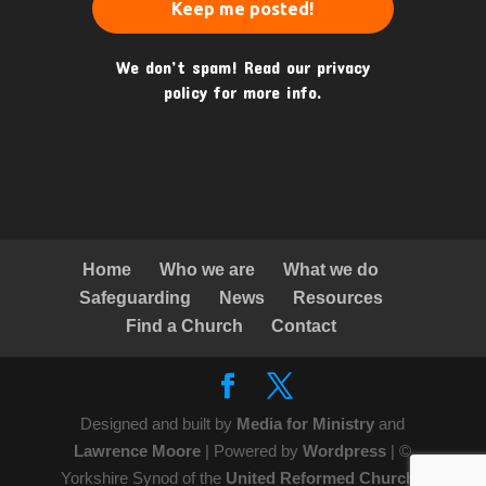
We don’t spam! Read our
privacy
policy
for more info.
Home
Who we are
What we do
Safeguarding
News
Resources
Find a Church
Contact
Designed and built by
Media for Ministry
and
Lawrence Moore
| Powered by
Wordpress
| ©
Yorkshire Synod of the
United Reformed Church
|