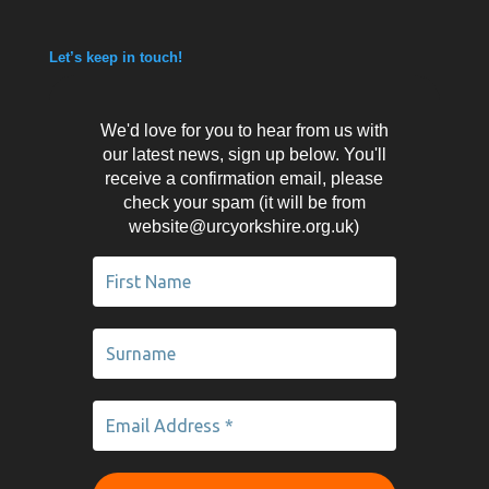
Let’s keep in touch!
We'd love for you to hear from us with
our latest news, sign up below. You'll
receive a confirmation email, please
check your spam (it will be from
website@urcyorkshire.org.uk)