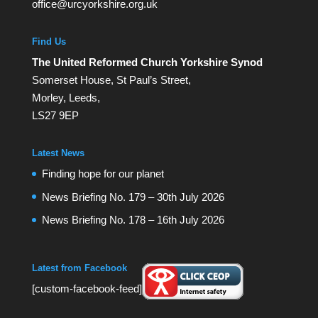
office@urcyorkshire.org.uk
Find Us
The United Reformed Church Yorkshire Synod
Somerset House, St Paul’s Street,
Morley, Leeds,
LS27 9EP
Latest News
Finding hope for our planet
News Briefing No. 179 – 30th July 2026
News Briefing No. 178 – 16th July 2026
Latest from Facebook
[custom-facebook-feed]