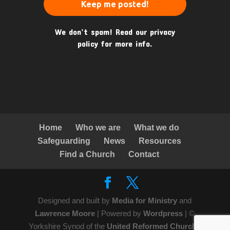
We don’t spam! Read our
privacy
policy
for more info.
Home
Who we are
What we do
Safeguarding
News
Resources
Find a Church
Contact
Designed and built by
Media for Ministry
and
Lawrence Moore
| Powered by
Wordpress
| ©
Yorkshire Synod of the
United Reformed Church
|