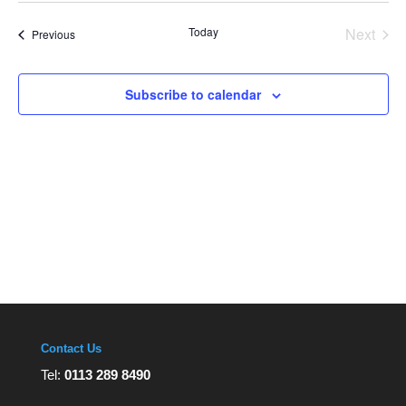
Views
date.
Navigation
Today
Next
Events
Previous
Events
Subscribe to calendar
Contact Us
Tel:
0113 289 8490