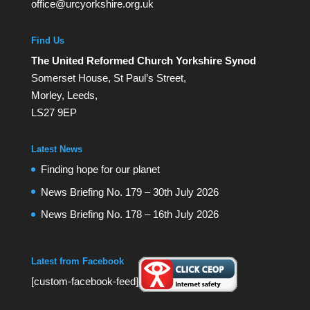
office@urcyorkshire.org.uk
Find Us
The United Reformed Church Yorkshire Synod
Somerset House, St Paul’s Street,
Morley, Leeds,
LS27 9EP
Latest News
Finding hope for our planet
News Briefing No. 179 – 30th July 2026
News Briefing No. 178 – 16th July 2026
Latest from Facebook
[custom-facebook-feed]