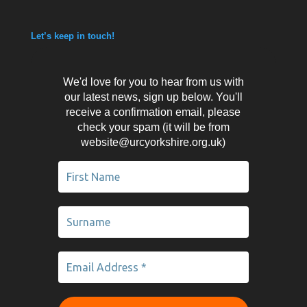
Let’s keep in touch!
We'd love for you to hear from us with
our latest news, sign up below. You'll
receive a confirmation email, please
check your spam (it will be from
website@urcyorkshire.org.uk)