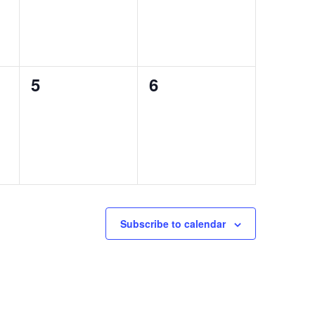
0
0
5
6
events,
events,
Subscribe to calendar