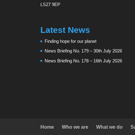
LS27 9EP
Latest News
Finding hope for our planet
News Briefing No. 179 – 30th July 2026
News Briefing No. 178 – 16th July 2026
Home
Who we are
What we do
S