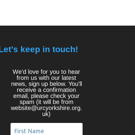
Let’s keep in touch!
We'd love for you to hear
from us with our latest
news, sign up below. You'll
receive a confirmation
email, please check your
spam (it will be from
website@urcyorkshire.org.
uk)