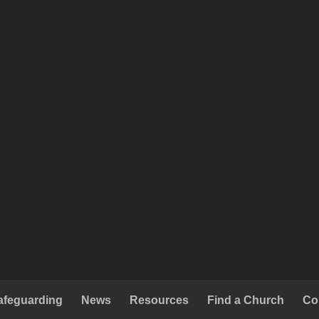
afeguarding
News
Resources
Find a Church
Co