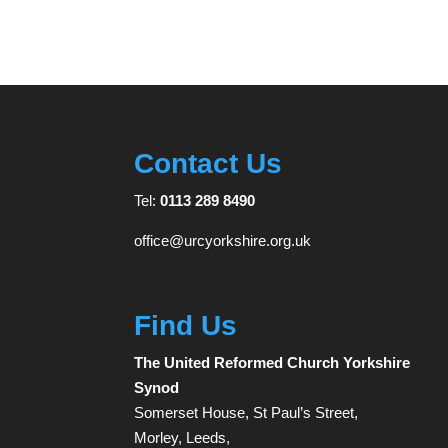
Contact Us
Tel:
0113 289 8490
office@urcyorkshire.org.uk
Find Us
The United Reformed Church Yorkshire
Synod
Somerset House, St Paul’s Street,
Morley, Leeds,