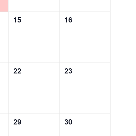
0
0
15
16
events,
events,
0
0
22
23
events,
events,
0
0
29
30
events,
events,