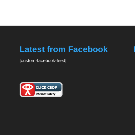
Latest from Facebook
[custom-facebook-feed]