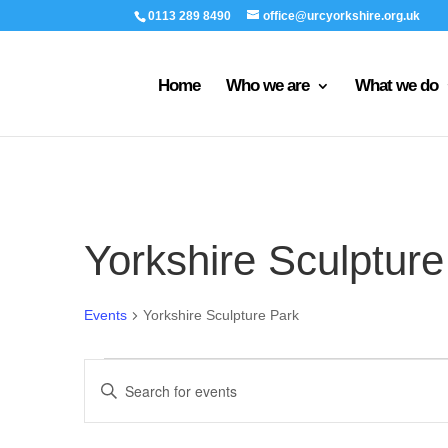
0113 289 8490
office@urcyorkshire.org.uk
Home
Who we are
What we do
Yorkshire Sculpture
Events
Yorkshire Sculpture Park
Events
Events
Enter
Search
Keyword.
and
Search