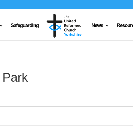
Safeguarding
News
Resour
 Park