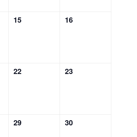
0
0
15
16
events,
events,
0
0
22
23
events,
events,
0
0
29
30
events,
events,