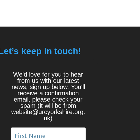
Let’s keep in touch!
We'd love for you to hear
from us with our latest
news, sign up below. You'll
receive a confirmation
email, please check your
spam (it will be from
website@urcyorkshire.org.
uk)