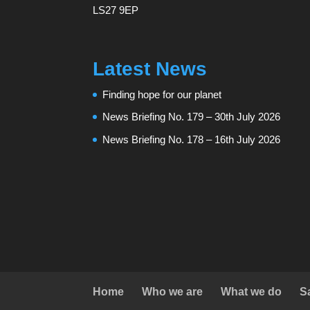
LS27 9EP
Latest News
Finding hope for our planet
News Briefing No. 179 – 30th July 2026
News Briefing No. 178 – 16th July 2026
Home
Who we are
What we do
S