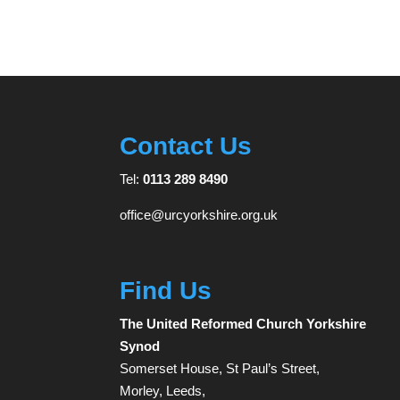
Contact Us
Tel:
0113 289 8490
office@urcyorkshire.org.uk
Find Us
The United Reformed Church Yorkshire
Synod
Somerset House, St Paul’s Street,
Morley, Leeds,