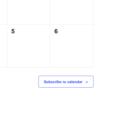
0
0
5
6
events,
events,
Subscribe to calendar