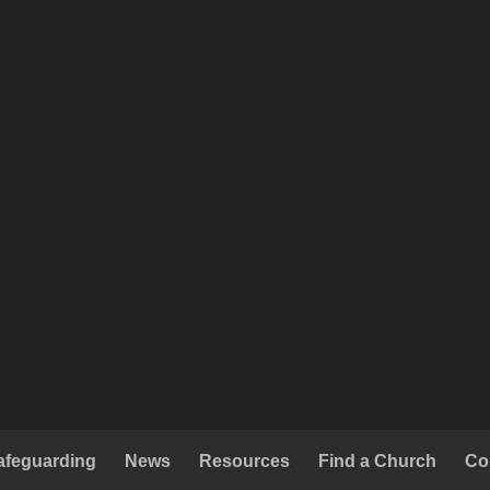
afeguarding
News
Resources
Find a Church
Co