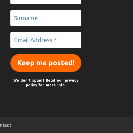
We don’t spam! Read our
privacy
policy
for more info.
ntact