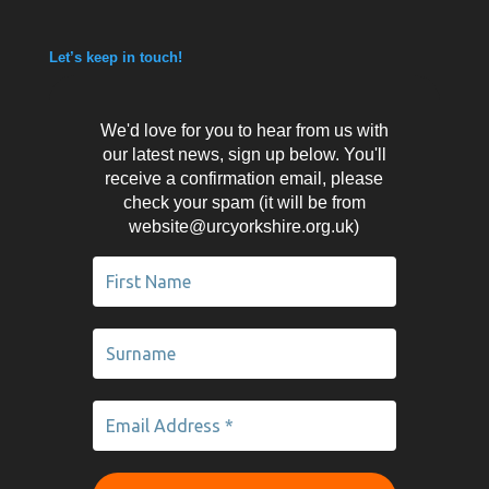
Let’s keep in touch!
We'd love for you to hear from us with
our latest news, sign up below. You'll
receive a confirmation email, please
check your spam (it will be from
website@urcyorkshire.org.uk)