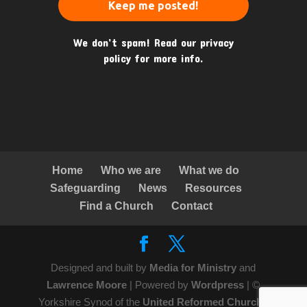
We don’t spam! Read our
privacy
policy
for more info.
Home
Who we are
What we do
Safeguarding
News
Resources
Find a Church
Contact
Designed and built by
Media for Ministry
and
Lawrence Moore
| Powered by
Wordpress
| ©
Yorkshire Synod of the
United Reformed Church
|