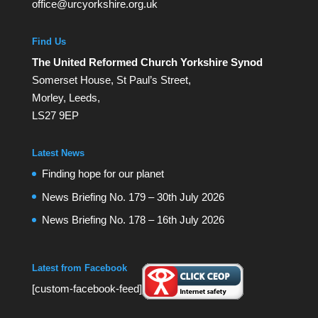
office@urcyorkshire.org.uk
Find Us
The United Reformed Church Yorkshire Synod
Somerset House, St Paul’s Street,
Morley, Leeds,
LS27 9EP
Latest News
Finding hope for our planet
News Briefing No. 179 – 30th July 2026
News Briefing No. 178 – 16th July 2026
Latest from Facebook
[custom-facebook-feed]