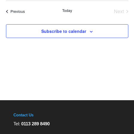
Views
date.
Navigation
Today
Next
Events
Previous
Events
Subscribe to calendar
Contact Us
Tel:
0113 289 8490