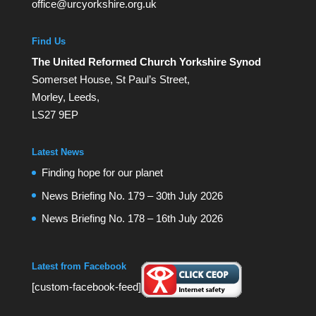
office@urcyorkshire.org.uk
Find Us
The United Reformed Church Yorkshire Synod
Somerset House, St Paul’s Street,
Morley, Leeds,
LS27 9EP
Latest News
Finding hope for our planet
News Briefing No. 179 – 30th July 2026
News Briefing No. 178 – 16th July 2026
Latest from Facebook
[custom-facebook-feed]