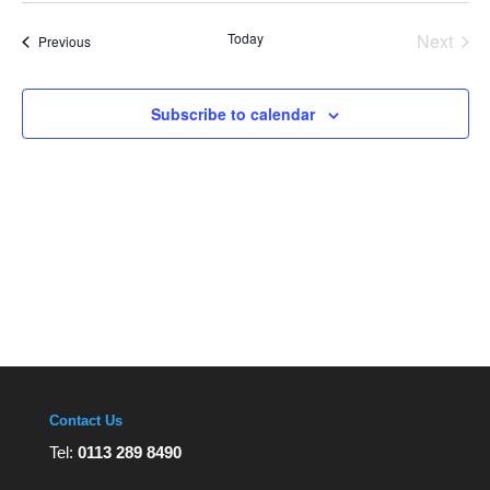
Views
date.
Navigation
Today
Next
Events
Previous
Events
Subscribe to calendar
Contact Us
Tel:
0113 289 8490