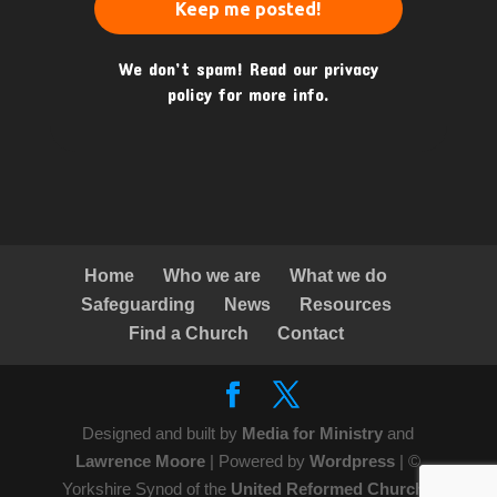
We don’t spam! Read our
privacy
policy
for more info.
Home
Who we are
What we do
Safeguarding
News
Resources
Find a Church
Contact
Designed and built by
Media for Ministry
and
Lawrence Moore
| Powered by
Wordpress
| ©
Yorkshire Synod of the
United Reformed Church
|