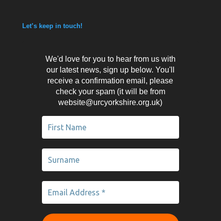
Let’s keep in touch!
We'd love for you to hear from us with
our latest news, sign up below. You'll
receive a confirmation email, please
check your spam (it will be from
website@urcyorkshire.org.uk)