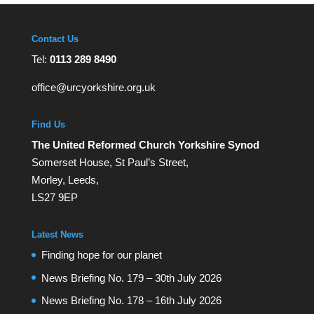
Contact Us
Tel:
0113 289 8490
office@urcyorkshire.org.uk
Find Us
The United Reformed Church Yorkshire Synod
Somerset House, St Paul’s Street,
Morley, Leeds,
LS27 9EP
Latest News
Finding hope for our planet
News Briefing No. 179 – 30th July 2026
News Briefing No. 178 – 16th July 2026