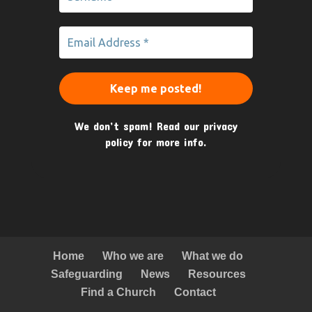
We don’t spam! Read our
privacy
policy
for more info.
Home
Who we are
What we do
Safeguarding
News
Resources
Find a Church
Contact