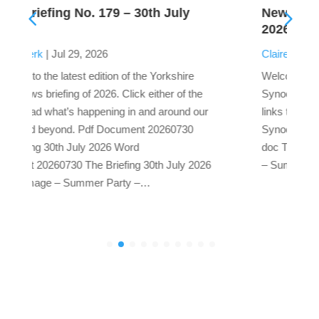
uly
News Briefing No. 178 – 16th July
2026
Claire Preest
|
Jul 16, 2026
hire
Welcome to the latest edition of the Yorkshire
of the
Synod news briefing of 2026. Click either of the
und our
links to read what’s happening in and around our
0730
Synod and beyond. The News Briefing – Word
doc The News Briefing – Pdf doc Cover Image
ly 2026
– Summer Party – Pixabay by Webandi