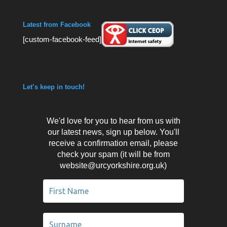
Latest from Facebook
[custom-facebook-feed]
Let’s keep in touch!
We'd love for you to hear from us with
our latest news, sign up below. You'll
receive a confirmation email, please
check your spam (it will be from
website@urcyorkshire.org.uk)