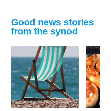
Good news stories
from the synod
|