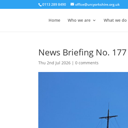
0113 289 8490
office@urcyorkshire.org.uk
Home
Who we are
What we do
News Briefing No. 177 
Thu 2nd Jul 2026
|
0 comments