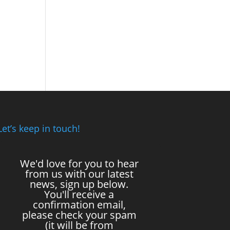
Let’s keep in touch!
We'd love for you to hear
from us with our latest
news, sign up below.
You'll receive a
confirmation email,
please check your spam
(it will be from