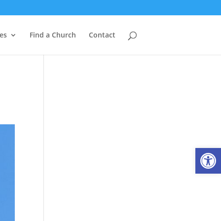
es
Find a Church
Contact
Open