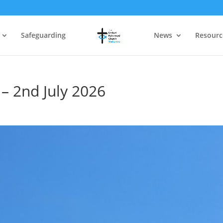
Safeguarding
News
Resourc
– 2nd July 2026