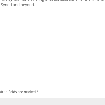
r Synod and beyond.
ired fields are marked
*