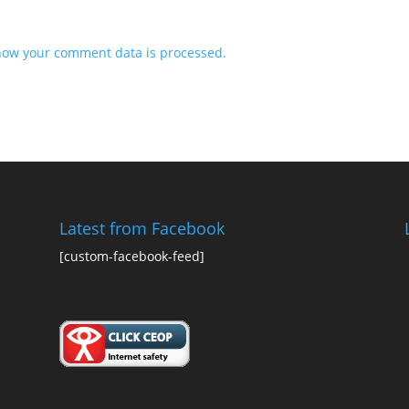
how your comment data is processed.
Latest from Facebook
[custom-facebook-feed]