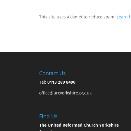
This site uses Akismet to reduce spam.
Learn 
Contact Us
Tel:
0113 289 8490
office@urcyorkshire.org.uk
Find Us
The United Reformed Church Yorkshire