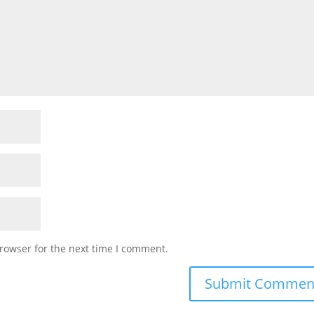
rowser for the next time I comment.