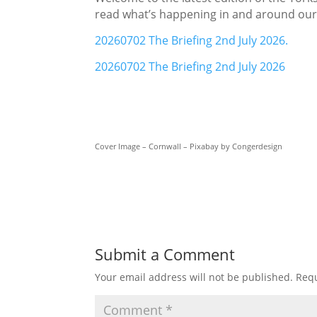
read what’s happening in and around ou
20260702 The Briefing 2nd July 2026.
20260702 The Briefing 2nd July 2026
Cover Image – Cornwall – Pixabay by Congerdesign
Submit a Comment
Your email address will not be published.
Requ