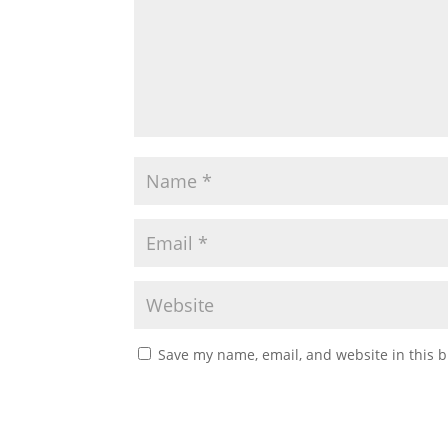
Save my name, email, and website in this b