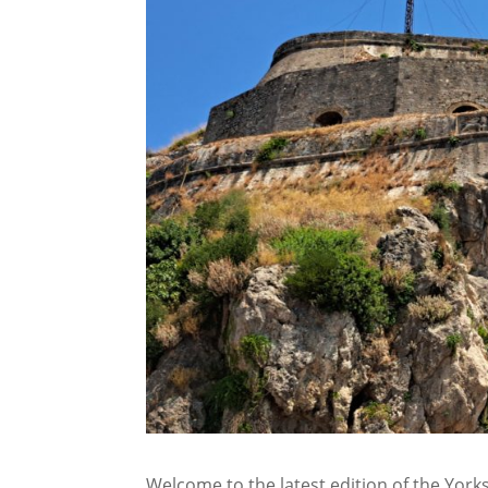
Welcome to the latest edition of the Yorksh