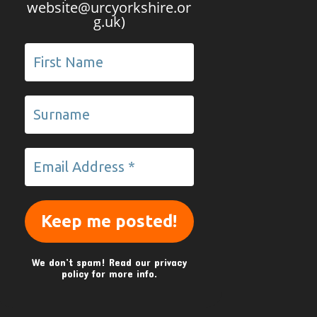
website@urcyorkshire.or
g.uk)
We don’t spam! Read our
privacy
policy
for more info.