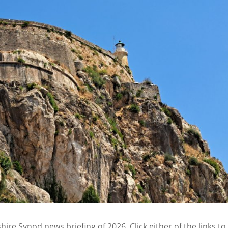
ire Synod news briefing of 2026. Click either of the links to