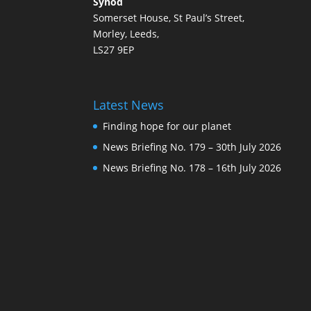
Synod
Somerset House, St Paul’s Street,
Morley, Leeds,
LS27 9EP
Latest News
Finding hope for our planet
News Briefing No. 179 – 30th July 2026
News Briefing No. 178 – 16th July 2026