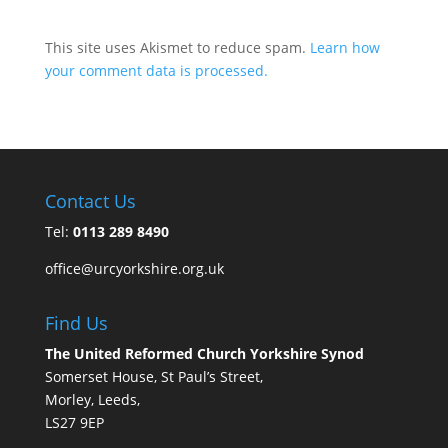
This site uses Akismet to reduce spam.
Learn how
your comment data is processed.
Contact Us
Tel:
0113 289 8490
office@urcyorkshire.org.uk
Find Us
The United Reformed Church Yorkshire Synod
Somerset House, St Paul’s Street,
Morley, Leeds,
LS27 9EP