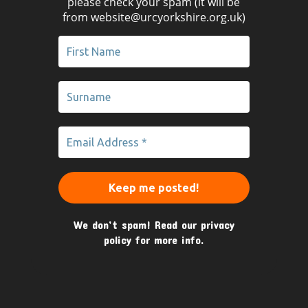
please check your spam (it will be
from website@urcyorkshire.org.uk)
We don’t spam! Read our
privacy
policy
for more info.