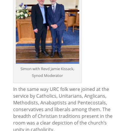
Simon with Revd Jamie Kissack,
Synod Moderator
In the same way URC folk were joined at the
service by Catholics, Unitarians, Anglicans,
Methodists, Anabaptists and Pentecostals,
conservatives and liberals among them. The
breadth of Christian traditions present in the
room was a clear depiction of the church’s
unity in catholicity.