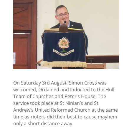
On Saturday 3rd August, Simon Cross was
welcomed, Ordained and Inducted to the Hull
Team of
Churches and Peter’s House. The
service took place at St Ninian’s and St
Andrew’s United Reformed Church at the same
time as rioters did their best to cause mayhem
only a short distance away.