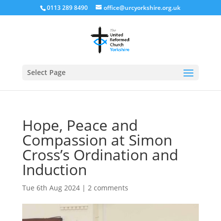
0113 289 8490
office@urcyorkshire.org.uk
Open
Select Page
Hope, Peace and
Compassion at Simon
Cross’s Ordination and
Induction
Tue 6th Aug 2024
|
2 comments