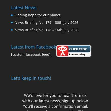
Latest News
Finding hope for our planet
News Briefing No. 179 – 30th July 2026
News Briefing No. 178 – 16th July 2026
Latest from Facebook
[custom-facebook-feed]
Let’s keep in touch!
We'd love for you to hear from us
with our latest news, sign up below.
You'll receive a confirmation email,