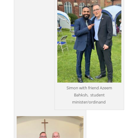
Simon with friend Azeem
Bahksh, student
minister/ordinand