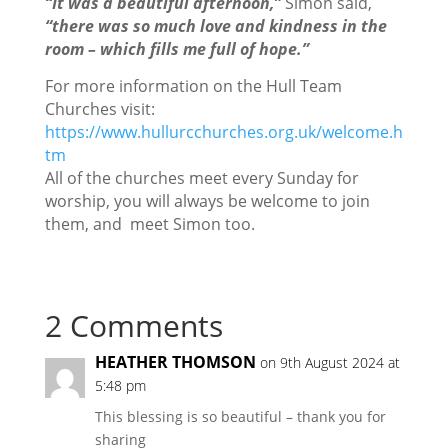
“It was a beautiful afternoon,”
Simon said,
“there was so much love and kindness in the
room – which fills me full of hope.”
For more information on the Hull Team
Churches visit:
https://www.hullurcchurches.org.uk/welcome.h
tm
All of the churches meet every Sunday for
worship, you will always be welcome to join
them, and meet Simon too.
2 Comments
HEATHER THOMSON
on 9th August 2024 at
5:48 pm
This blessing is so beautiful – thank you for
sharing