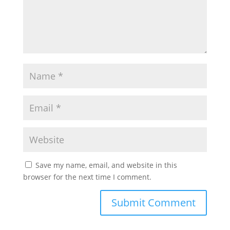
Save my name, email, and website in this
browser for the next time I comment.