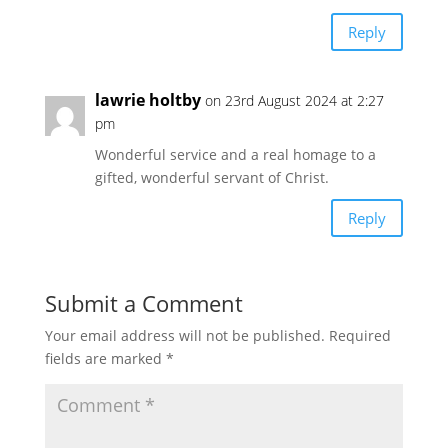
Reply
lawrie holtby
on 23rd August 2024 at 2:27
pm
Wonderful service and a real homage to a
gifted, wonderful servant of Christ.
Reply
Submit a Comment
Your email address will not be published.
Required
fields are marked
*