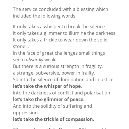
The service concluded with a blessing which
included the following words:
It only takes a whisper to break the silence
It only takes a glimmer to illumine the darkness
It only takes a trickle to wear down the solid
stone…
In the face of great challenges small things
seem
absurdly
weak.
But there is a curious strength in fragility,
a strange, subversive, power in frailty.
So into the silence of domination and injustice
let’s take the whisper of hope.
Into the darkness of conflict and polarisation
let’s take the glimmer of peace.
And into the solidity of suffering and
oppression
let’s take the trickle of compassion.