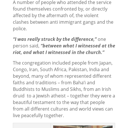
A number of people who attended the service
found themselves confronted by, or directly
affected by the aftermath of, the violent
clashes between anti immigrant gangs and the
police.
“I was really struck by the difference,”
one
person said,
“between what I witnessed at the
riot, and what I
witnessed in the church.”
The congregation included people from Japan,
Congo, Iran, South Africa, Pakistan, India and
beyond, many of whom represented different
faiths and traditions – from Baha’i and
Buddhists to Muslims and Sikhs, from an Irish
druid to a Jewish atheist – together they were a
beautiful testament to the way that people
from all different cultures and world views can
live peacefully together.