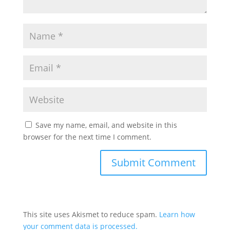
Save my name, email, and website in this
browser for the next time I comment.
This site uses Akismet to reduce spam.
Learn how
your comment data is processed.