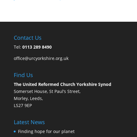
Contact Us
Tel:
0113 289 8490
office@urcyorkshire.org.uk
Find Us
The United Reformed Church Yorkshire Synod
Somerset House, St Paul’s Street,
Morley, Leeds,
LS27 9EP
Latest News
Finding hope for our planet