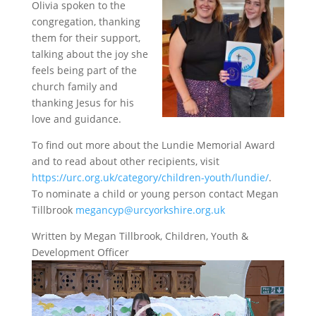
Olivia spoken to the
congregation, thanking
them for their support,
talking about the joy she
feels being part of the
church family and
thanking Jesus for his
love and guidance.
To find out more about the Lundie Memorial Award
and to read about other recipients, visit
https://urc.org.uk/category/children-youth/lundie/
.
To nominate a child or young person contact Megan
Tillbrook
megancyp@urcyorkshire.org.uk
Written by Megan Tillbrook, Children, Youth &
Development Officer
Video
Player