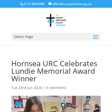
0113 289 8490
office@urcyorkshire.org.uk
Open
Select Page
Hornsea URC Celebrates
Lundie Memorial Award
Winner
Tue 23rd Jun 2026
|
0 comments