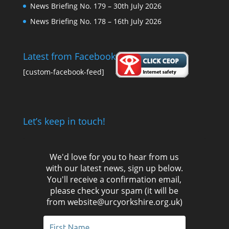
News Briefing No. 179 – 30th July 2026
News Briefing No. 178 – 16th July 2026
Latest from Facebook
[custom-facebook-feed]
Let’s keep in touch!
We'd love for you to hear from us
with our latest news, sign up below.
You'll receive a confirmation email,
please check your spam (it will be
from website@urcyorkshire.org.uk)