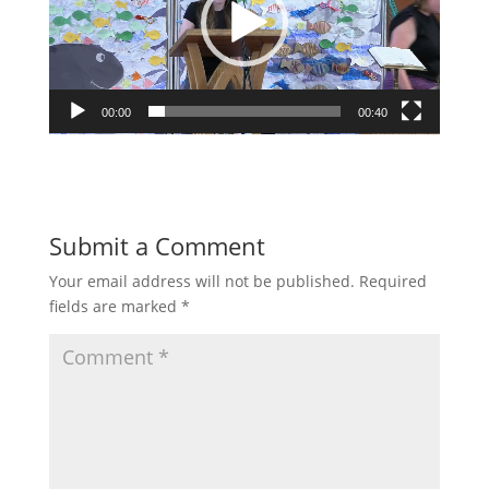
00:00
00:40
Submit a Comment
Your email address will not be published.
Required
fields are marked
*