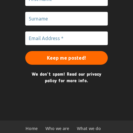
We don’t spam! Read our
privacy
policy
for more info.
Home
Who we are
What we do