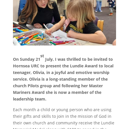
st
On Sunday 21
July, I was thrilled to be invited to
Hornsea URC to present the Lundie Award to local
teenager, Olivia, in a joyful and emotive worship
service. Olivia is a long-standing member of the
church Pilots group and following her Master
Mariners Award she is now a member of the
leadership team.
Each month a child or young person who are using
their gifts and skills to join in the mission of God in
their own church and community receive the Lundie