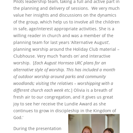
Pilots leadership team, taking a full and active part in
the planning and delivery of sessions. We very much
value her insights and discussions on the dynamics
of the group, which help us to involve all the children
in safe, age/interest appropriate activities. She is a
willing reader in church and was a member of the
planning team for last years ‘Alternative August’,
planning worship around the Holiday Club material –
Clubhouse. Very much ‘hands on’ and interactive
worship. [
Each August Hornsea URC plans for an
alternative style of worship. This has included a month
of outdoor worship around parks and community
woodlands; visiting the relatives – worshipping with a
different church each week etc.
] Olivia is a breath of
fresh air to our congregation, and it gives us great
joy to see her receive the Lundie Award as she
continues to grow in discipleship in the Kingdom of
God.’
During the presentation