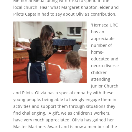
Memorial Medal along with £100 to spend in the
local church. Hear what Margaret Knapton, elder and
Pilots Captain had to say about Olivia’s contribution.
‘
Hornsea URC
has an
appreciable
number of
home-
educated and
neuro-diverse
children
attending
Junior Church
and Pilots. Olivia has a special empathy with these
young people, being able to lovingly engage them in
activities and support them through situations they
find challenging. A gift, we as children’s workers,
have very much appreciated. Olivia has gained her
Master Mariners Award and is now a member of the