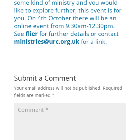
some kind of ministry and you would
like to explore further, this event is for
you. On 4th October there will be an
online event from 9.30am-12.30pm.
See
flier
for further details or contact
ministries@urc.org.uk
for a link.
Submit a Comment
Your email address will not be published.
Required
fields are marked
*