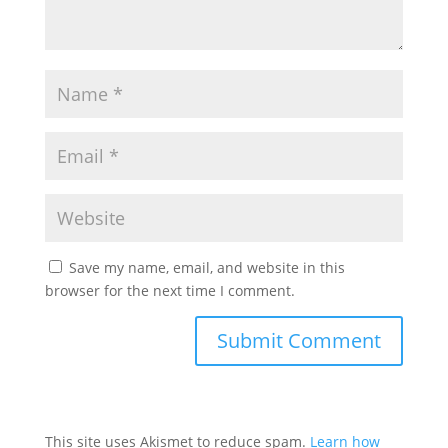
Save my name, email, and website in this
browser for the next time I comment.
This site uses Akismet to reduce spam.
Learn how