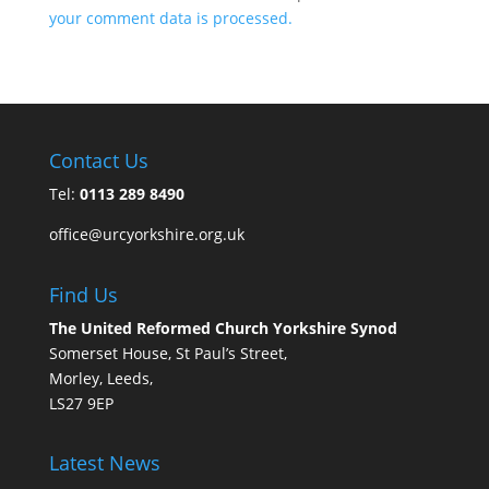
your comment data is processed.
Contact Us
Tel:
0113 289 8490
office@urcyorkshire.org.uk
Find Us
The United Reformed Church Yorkshire Synod
Somerset House, St Paul’s Street,
Morley, Leeds,
LS27 9EP
Latest News