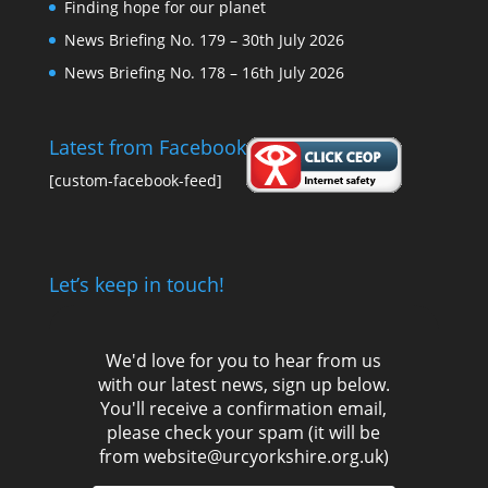
Finding hope for our planet
News Briefing No. 179 – 30th July 2026
News Briefing No. 178 – 16th July 2026
Latest from Facebook
[custom-facebook-feed]
Let’s keep in touch!
We'd love for you to hear from us
with our latest news, sign up below.
You'll receive a confirmation email,
please check your spam (it will be
from website@urcyorkshire.org.uk)