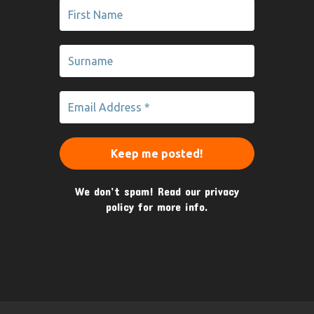
We don’t spam! Read our
privacy
policy
for more info.