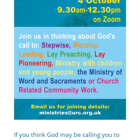
If you think God may be calling you to