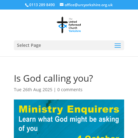
0113 289 8490
office@urcyorkshire.org.uk
Open
Select Page
Is God calling you?
Tue 26th Aug 2025
|
0 comments