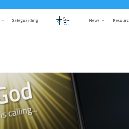
Safeguarding
News
Resourc