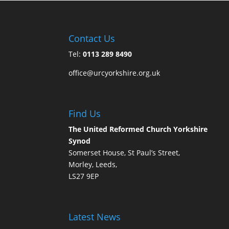
Contact Us
Tel:
0113 289 8490
office@urcyorkshire.org.uk
Find Us
The United Reformed Church Yorkshire
Synod
Somerset House, St Paul’s Street,
Morley, Leeds,
LS27 9EP
Latest News