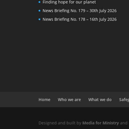
Finding hope for our planet
News Briefing No. 179 – 30th July 2026
News Briefing No. 178 – 16th July 2026
Home
Who we are
What we do
Safe
Designed and built by
Media for Ministry
and