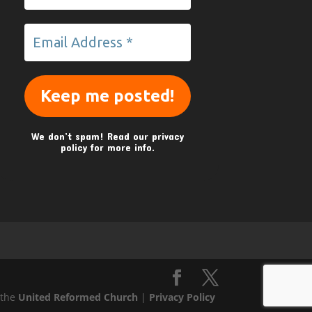
We don’t spam! Read our
privacy
policy
for more info.
 the
United Reformed Church
|
Privacy Policy