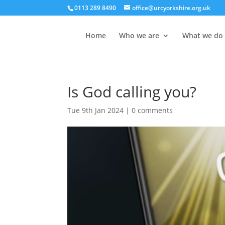
0113 289 8490
office@urcyorkshire.org.uk
Home
Who we are
What we do
Is God calling you?
Tue 9th Jan 2024
|
0 comments