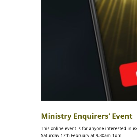
Ministry Enquirers’ Event
This online event is for anyone interested in e
Saturday 17th February at 9.30am-1pm.