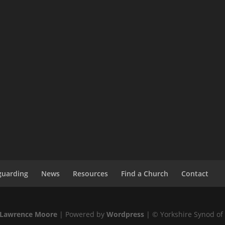
guarding
News
Resources
Find a Church
Contact
Lawrence Moore
| Powered by
Wordpress
| © Yorkshire Synod of