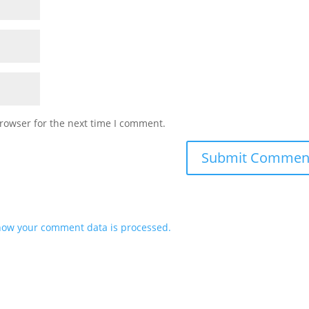
rowser for the next time I comment.
how your comment data is processed.