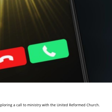
xploring a call to ministry with the United Reformed Church.