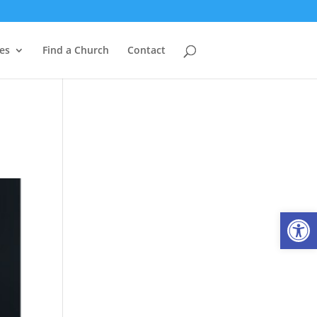
es
Find a Church
Contact
Open