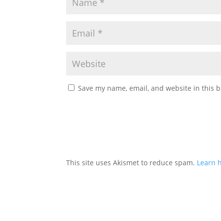
Save my name, email, and website in this b
This site uses Akismet to reduce spam.
Learn 