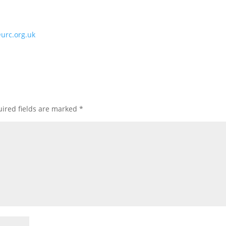
@urc.org.uk
ired fields are marked
*