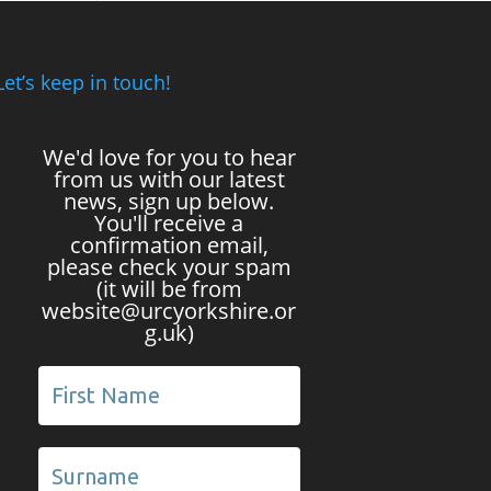
Let’s keep in touch!
We'd love for you to hear
from us with our latest
news, sign up below.
You'll receive a
confirmation email,
please check your spam
(it will be from
website@urcyorkshire.or
g.uk)