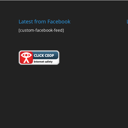
Latest from Facebook
[custom-facebook-feed]