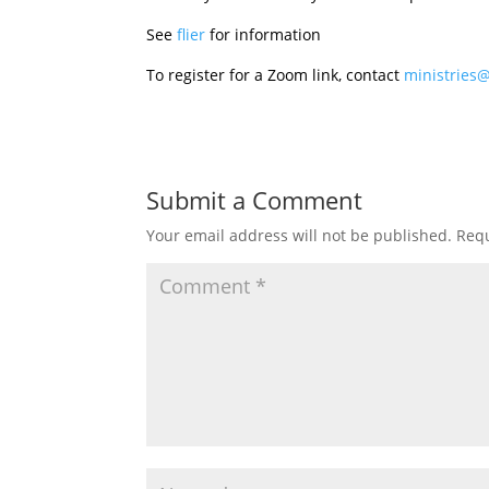
See
flier
for information
To register for a Zoom link, contact
ministries
Submit a Comment
Your email address will not be published.
Requ