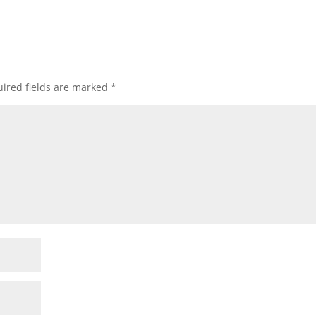
ired fields are marked
*