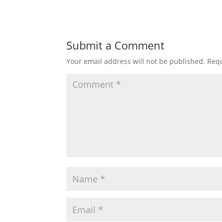
Submit a Comment
Your email address will not be published.
Requ