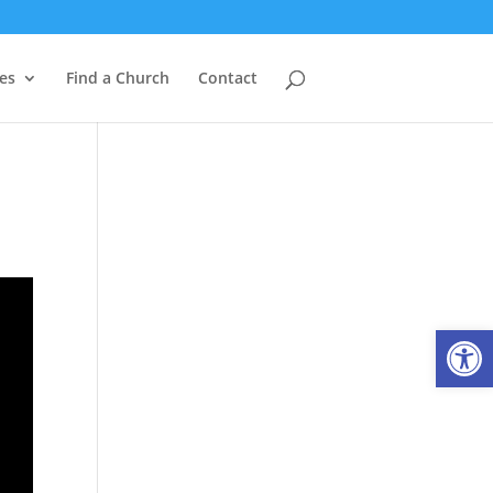
es
Find a Church
Contact
Open