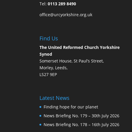
Tel:
0113 289 8490
office@urcyorkshire.org.uk
Find Us
The United Reformed Church Yorkshire
Synod
Somerset House, St Paul’s Street,
Morley, Leeds,
LS27 9EP
Latest News
Finding hope for our planet
News Briefing No. 179 – 30th July 2026
News Briefing No. 178 – 16th July 2026