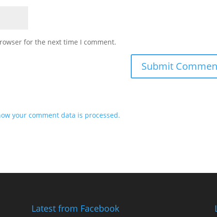
rowser for the next time I comment.
how your comment data is processed.
Latest from Facebook