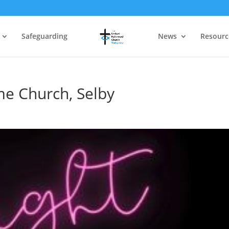
Safeguarding
News
Resourc
me Church, Selby