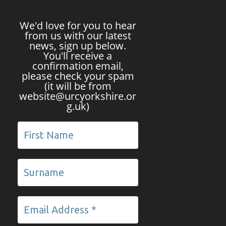
We'd love for you to hear
from us with our latest
news, sign up below.
You'll receive a
confirmation email,
please check your spam
(it will be from
website@urcyorkshire.or
g.uk)