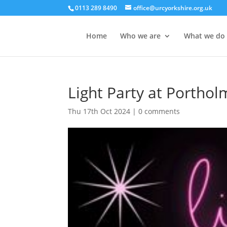
0113 289 8490
office@urcyorkshire.org.uk
Home
Who we are
What we do
Light Party at Porthol
Thu 17th Oct 2024
|
0 comments