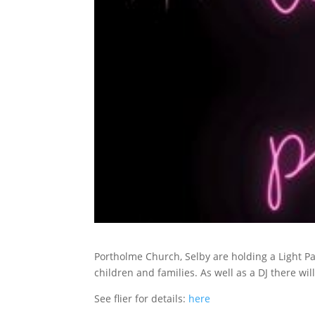
Portholme Church, Selby are holding a Light P
children and families. As well as a DJ there wil
See flier for details:
here