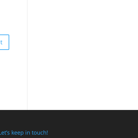
Let’s keep in touch!