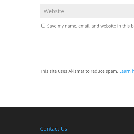
Save my name, email, and website in this b
This site uses Akismet to reduce spam.
Learn 
Contact Us