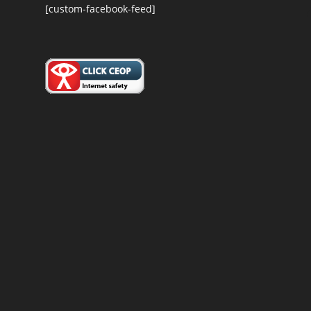
[custom-facebook-feed]