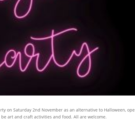
arty on Saturday 2nd November as an alternative to Halloween, ope
l be art and craft activities and food. All are welcome.