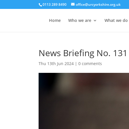
0113 289 8490
office@urcyorkshire.org.uk
Home
Who we are
What we do
News Briefing No. 131
Thu 13th Jun 2024
|
0 comments