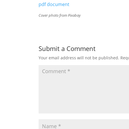
pdf document
Cover photo from Pixabay
Submit a Comment
Your email address will not be published.
Requ