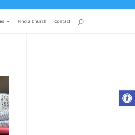
es
Find a Church
Contact
Open