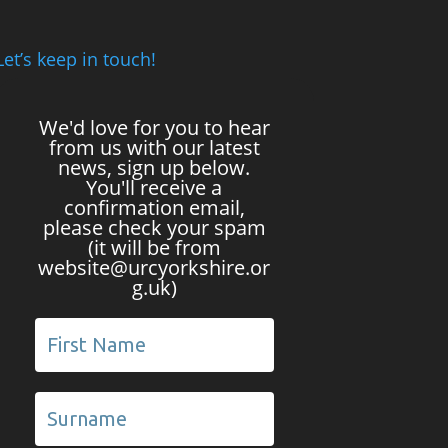
Let’s keep in touch!
We'd love for you to hear
from us with our latest
news, sign up below.
You'll receive a
confirmation email,
please check your spam
(it will be from
website@urcyorkshire.or
g.uk)