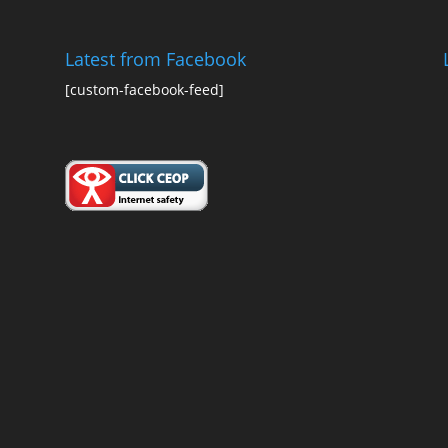
Latest from Facebook
[custom-facebook-feed]