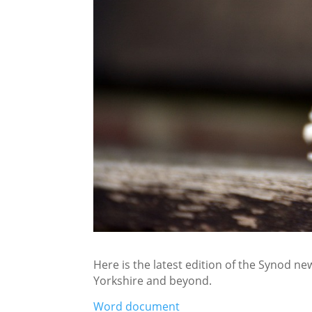
Here is the latest edition of the Synod new
Yorkshire and beyond.
Word document