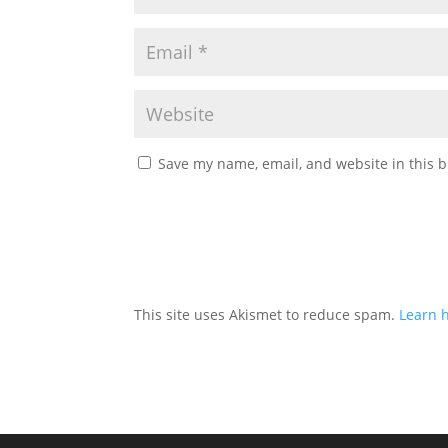
Save my name, email, and website in this b
This site uses Akismet to reduce spam.
Learn 