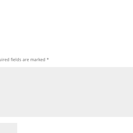
ired fields are marked
*