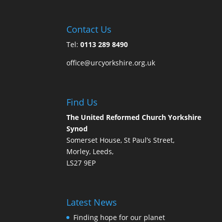
Contact Us
Tel:
0113 289 8490
office@urcyorkshire.org.uk
Find Us
The United Reformed Church Yorkshire
Synod
Somerset House, St Paul’s Street,
Morley, Leeds,
LS27 9EP
Latest News
Finding hope for our planet