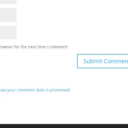
rowser for the next time I comment.
how your comment data is processed.