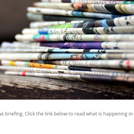
s briefing. Click the link below to read what is happening in