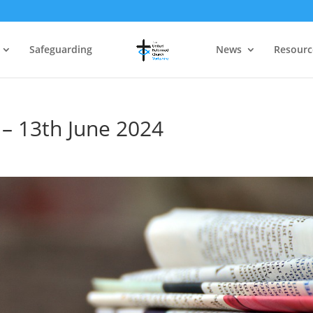
Safeguarding
News
Resourc
 – 13th June 2024