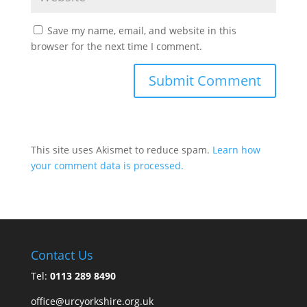
Save my name, email, and website in this
browser for the next time I comment.
This site uses Akismet to reduce spam.
Learn how
your comment data is processed.
Contact Us
Tel:
0113 289 8490
office@urcyorkshire.org.uk