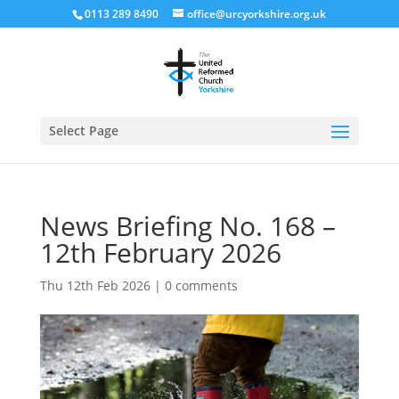
0113 289 8490
office@urcyorkshire.org.uk
Open
Select Page
News Briefing No. 168 –
12th February 2026
Thu 12th Feb 2026
|
0 comments