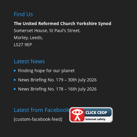
Find Us
The United Reformed Church Yorkshire Synod
Somerset House, St Paul’s Street,
Morley, Leeds,
LS27 9EP
Latest News
Finding hope for our planet
News Briefing No. 179 – 30th July 2026
News Briefing No. 178 – 16th July 2026
Latest from Facebook
[custom-facebook-feed]