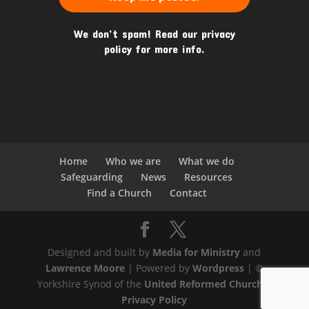
We don’t spam! Read our
privacy
policy
for more info.
Home
Who we are
What we do
Safeguarding
News
Resources
Find a Church
Contact
Designed and built by
Media for Ministry
and
Lawrence Moore
| Powered by
Wordpress
| ©
Yorkshire Synod of the
United Reformed Church
|
Privacy Policy