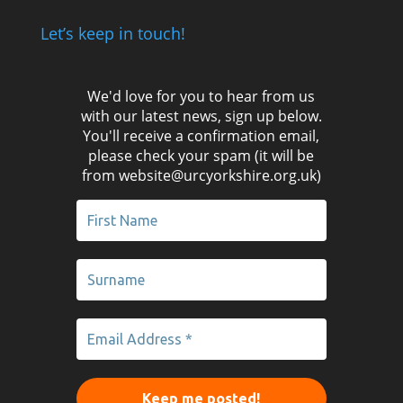
Let’s keep in touch!
We'd love for you to hear from us
with our latest news, sign up below.
You'll receive a confirmation email,
please check your spam (it will be
from website@urcyorkshire.org.uk)