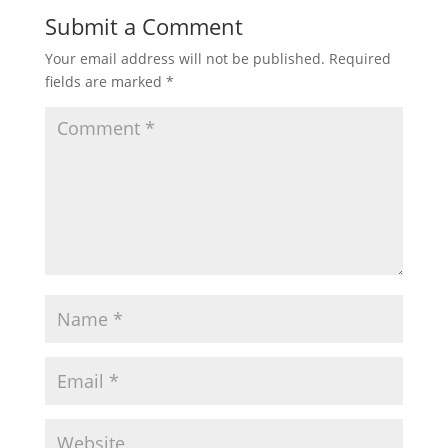
Submit a Comment
Your email address will not be published.
Required
fields are marked
*