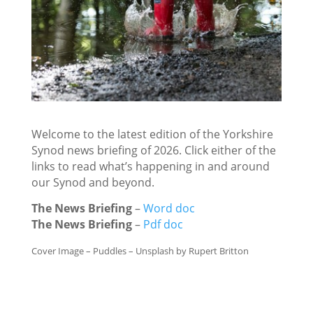
Welcome to the latest edition of the Yorkshire
Synod news briefing of 2026. Click either of the
links to read what’s happening in and around
our Synod and beyond.
The News Briefing
–
Word doc
The News Briefing
–
Pdf doc
Cover Image – Puddles – Unsplash by Rupert Britton