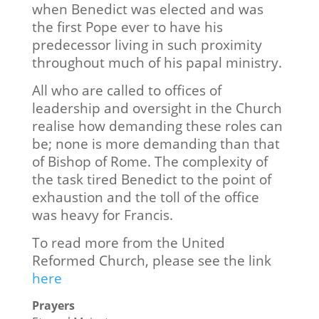
when Benedict was elected and was
the first Pope ever to have his
predecessor living in such proximity
throughout much of his papal ministry.
All who are called to offices of
leadership and oversight in the Church
realise how demanding these roles can
be; none is more demanding than that
of Bishop of Rome. The complexity of
the task tired Benedict to the point of
exhaustion and the toll of the office
was heavy for Francis.
To read more from the United
Reformed Church, please see the link
here
Prayers