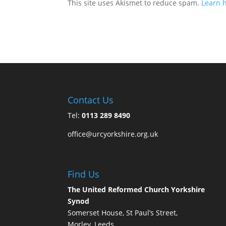
This site uses Akismet to reduce spam.
Learn 
Contact Us
Tel:
0113 289 8490
office@urcyorkshire.org.uk
Find Us
The United Reformed Church Yorkshire
Synod
Somerset House, St Paul’s Street,
Morley, Leeds,