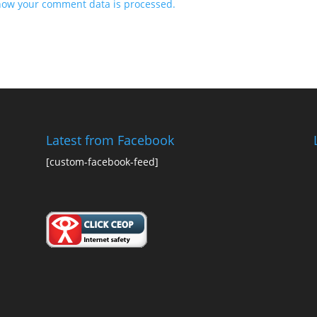
how your comment data is processed.
Latest from Facebook
[custom-facebook-feed]