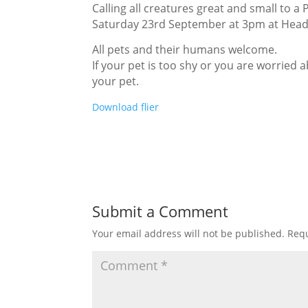
Calling all creatures great and small to a 
Saturday 23rd September at 3pm at Head
All pets and their humans welcome.
If your pet is too shy or you are worried
your pet.
Download flier
Submit a Comment
Your email address will not be published.
Requ