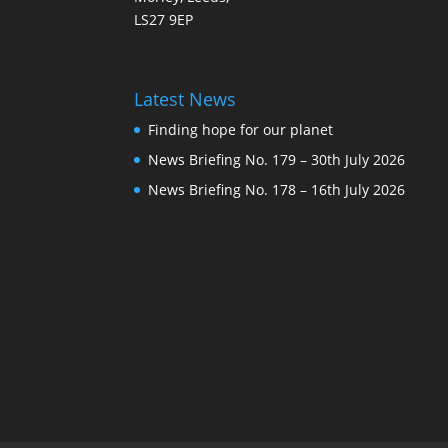
LS27 9EP
Latest News
Finding hope for our planet
News Briefing No. 179 – 30th July 2026
News Briefing No. 178 – 16th July 2026