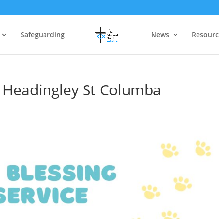
Safeguarding
News
Resourc
at Headingley St Columba