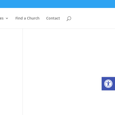
es
Find a Church
Contact
Open