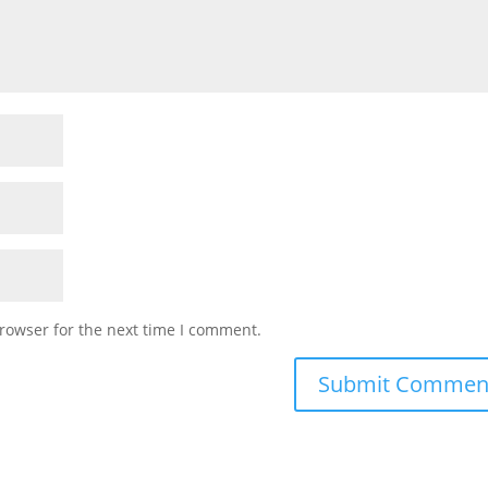
rowser for the next time I comment.