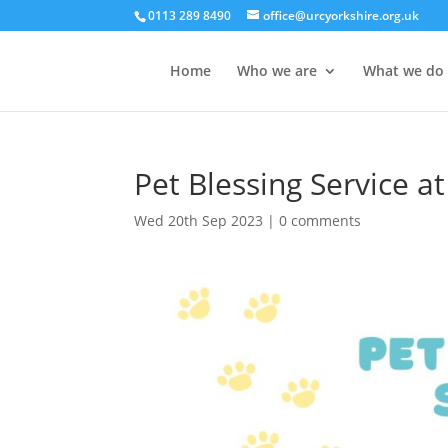
0113 289 8490
office@urcyorkshire.org.uk
Home
Who we are
What we do
Pet Blessing Service 
Wed 20th Sep 2023
|
0 comments