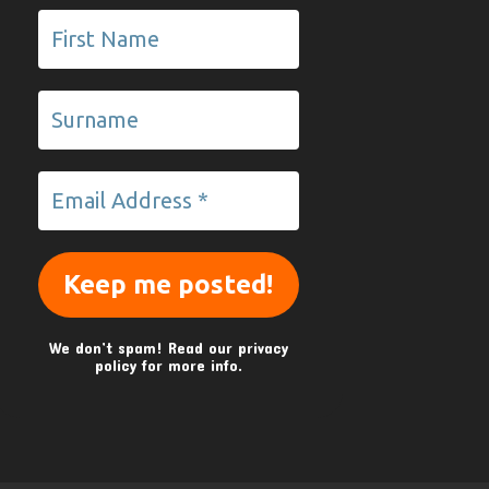
We don’t spam! Read our
privacy
policy
for more info.