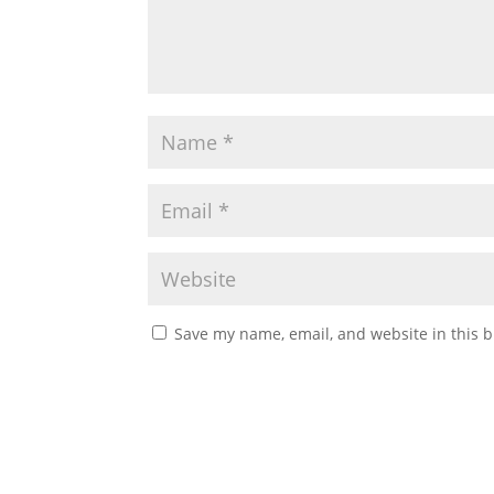
Save my name, email, and website in this b