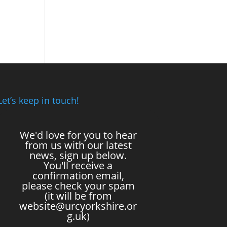
Let’s keep in touch!
We'd love for you to hear
from us with our latest
news, sign up below.
You'll receive a
confirmation email,
please check your spam
(it will be from
website@urcyorkshire.or
g.uk)