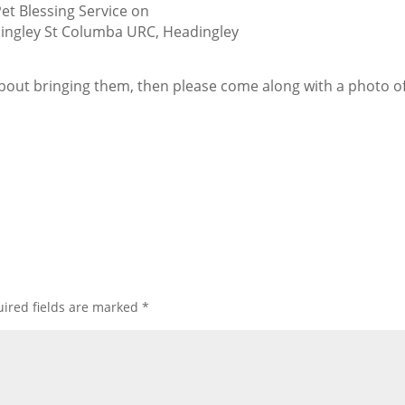
Pet Blessing Service on
ingley St Columba URC, Headingley
 about bringing them, then please come along with a photo o
ired fields are marked
*