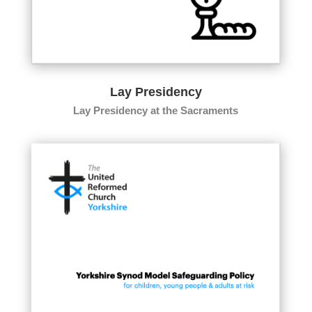
Lay Presidency
Lay Presidency at the Sacraments