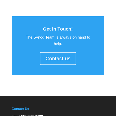
Get in Touch!
The Synod Team is always on hand to
help.
Contact us
Contact Us