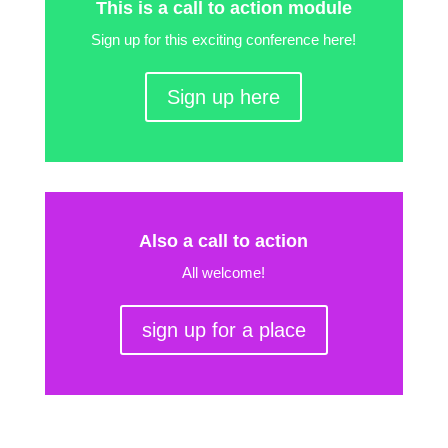
This is a call to action module
Sign up for this exciting conference here!
Sign up here
Also a call to action
All welcome!
sign up for a place