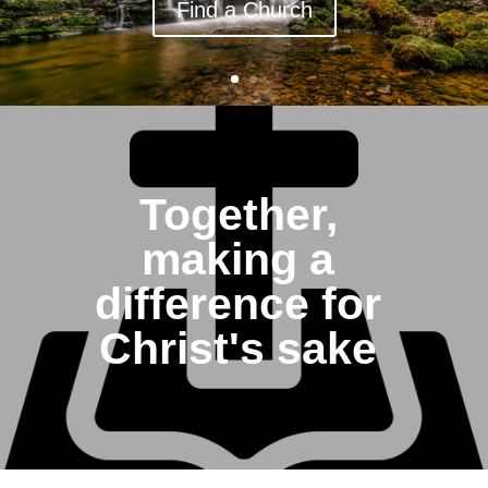
Find a Church
Together,
making a
difference for
Christ's sake