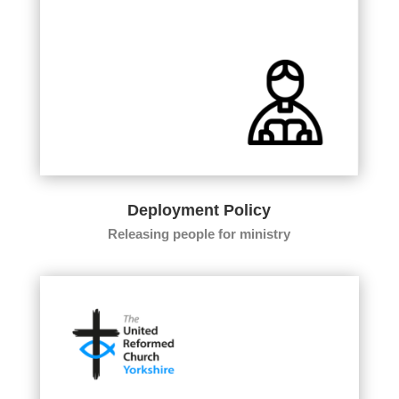
Deployment Policy
Releasing people for ministry