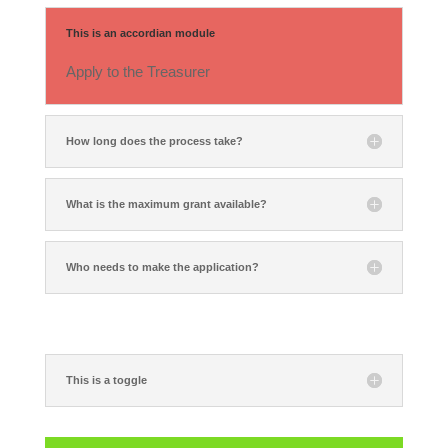
This is an accordian module
Apply to the Treasurer
How long does the process take?
What is the maximum grant available?
Who needs to make the application?
This is a toggle