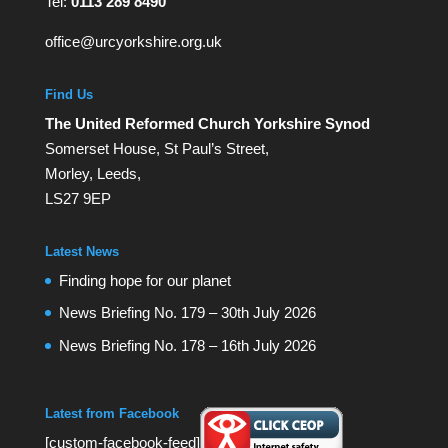
Tel:
0113 289 8490
office@urcyorkshire.org.uk
Find Us
The United Reformed Church Yorkshire Synod
Somerset House, St Paul’s Street,
Morley, Leeds,
LS27 9EP
Latest News
Finding hope for our planet
News Briefing No. 179 – 30th July 2026
News Briefing No. 178 – 16th July 2026
Latest from Facebook
[custom-facebook-feed]