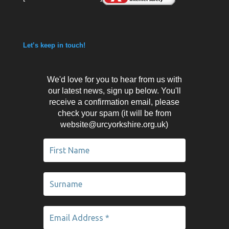
Let’s keep in touch!
We'd love for you to hear from us with
our latest news, sign up below. You'll
receive a confirmation email, please
check your spam (it will be from
website@urcyorkshire.org.uk)