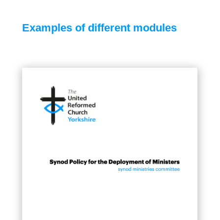
Examples of different modules