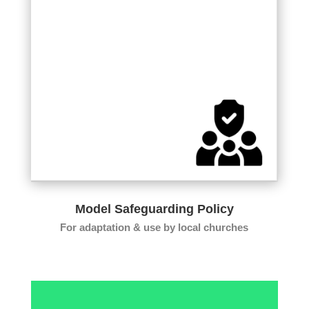
Model Safeguarding Policy
For adaptation & use by local churches