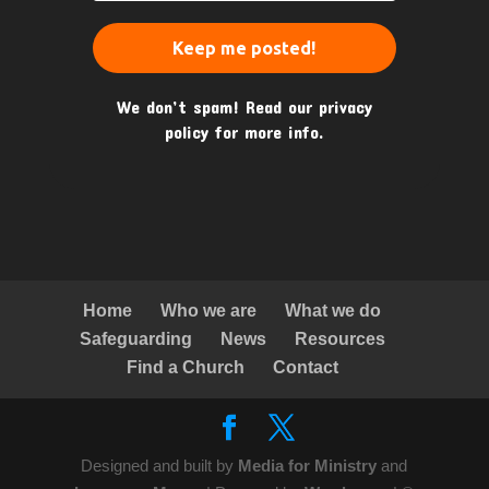
We don’t spam! Read our
privacy
policy
for more info.
Home
Who we are
What we do
Safeguarding
News
Resources
Find a Church
Contact
Designed and built by
Media for Ministry
and