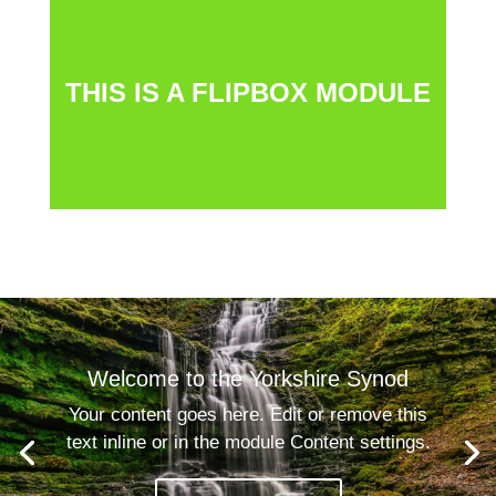
The flipbox is a clever module that creates an
interactive user experience. When the user clicks on
THIS IS A FLIPBOX MODULE
the module, the textbox swings around to show the text
behind. You can use images as well as text, and other
items like hyperlinks.
Welcome to the Yorkshire Synod
Your content goes here. Edit or remove this
text inline or in the module Content settings.