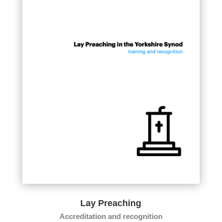
Lay Preaching
Accreditation and recognition