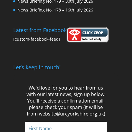
News Briefing No. 179 – 30th July 2026
News Briefing No. 178 – 16th July 2026
Latest from Facebook
[custom-facebook-feed]
Let’s keep in touch!
We'd love for you to hear from us
with our latest news, sign up below.
You'll receive a confirmation email,
please check your spam (it will be
from website@urcyorkshire.org.uk)