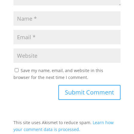
Save my name, email, and website in this
browser for the next time I comment.
This site uses Akismet to reduce spam.
Learn how
your comment data is processed.