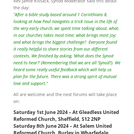
Rev Jamie Kissack, Synod Moderator said this about
the day:
“After a bible study based around 1 Corinthians 8,
looking at how Paul navigates a trick issue in the life of
the very early church, we spent time talking about, what,
in our churches takes most time; what brings most joy;
and what brings the biggest challenge? Everyone found
it really helpful to share stories from our different
contexts. We finished by asking, ‘What does the Synod
need to hear?’ (Remembering that we are all ’Synod’!). We
heard some really useful feedback which will help us
plan for the future. There was a strong spirit of mutual
love and support.”
All are welcome and the next forums will take place
on:
Saturday 1st June 2024 – At Gleadless United
Reformed Church, Sheffield, S12 2NP
Saturday 8th June 2024 – At Salem United
Reformed Church, Burley in Wharfedale,