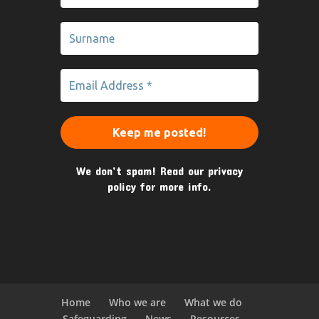
We don’t spam! Read our
privacy
policy
for more info.
Home
Who we are
What we do
Safeguarding
News
Resources