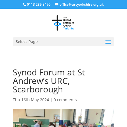
0113 289 8490
office@urcyorkshire.org.uk
Open
Select Page
Synod Forum at St
Andrew’s URC,
Scarborough
Thu 16th May 2024
|
0 comments