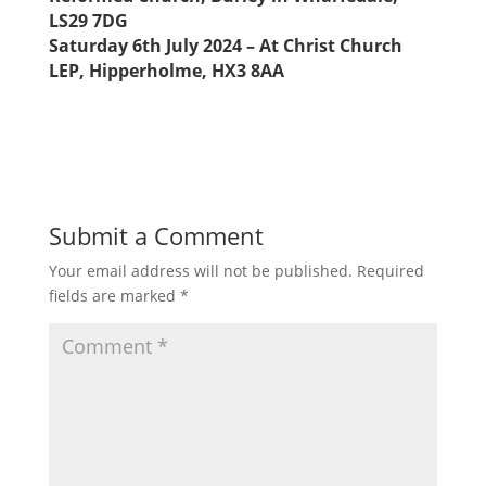
LS29 7DG
Saturday 6th July 2024 – At Christ Church
LEP, Hipperholme, HX3 8AA
Submit a Comment
Your email address will not be published.
Required
fields are marked
*