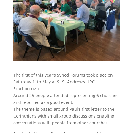
The first of this year’s Synod Forums took place on
Saturday 11th May at St St Andrew’s URC,
Scarborough.
Around 25 people attended representing 6 churches
and reported as a good event.
The theme is based around Paul’s first letter to the
Corinthians with small group discussions enabling
conversations with people from other churches.