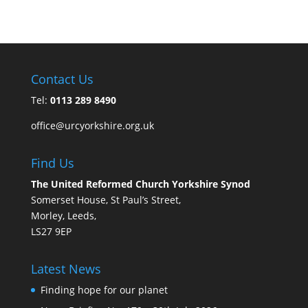
Contact Us
Tel:
0113 289 8490
office@urcyorkshire.org.uk
Find Us
The United Reformed Church Yorkshire Synod
Somerset House, St Paul’s Street,
Morley, Leeds,
LS27 9EP
Latest News
Finding hope for our planet